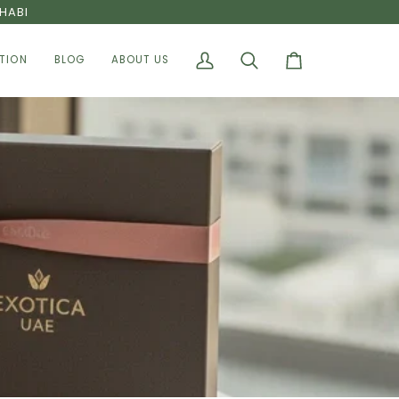
HABI
TION
BLOG
ABOUT US
My
Search
Cart
Account