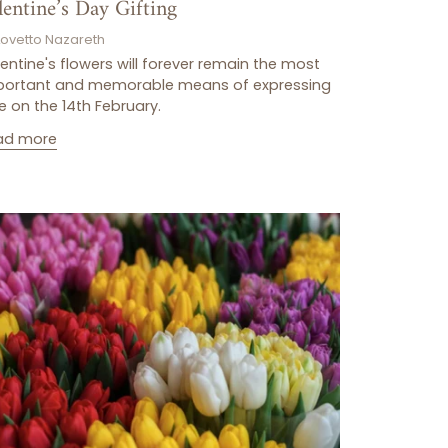
lentine’s Day Gifting
Lovetto Nazareth
entine's flowers will forever remain the most
portant and memorable means of expressing
e on the 14th February.
ad more