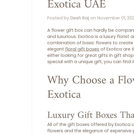
Exotica UAE
Posted by
Desh Raj
on
November 01, 20
A
flower gift box
can hardly be compared
and luxurious.
Exotica
is a luxury florist
combination of basic flowers to create 
elegant
floral gift boxes
of Exotica are t
either looking for great gifts in
gift sho
special with a unique gift, you can find it
Why Choose a Flo
Exotica
Luxury Gift Boxes Tha
All of the
gift boxes
offered by Exotica a
flowers and the elegance of expensive p