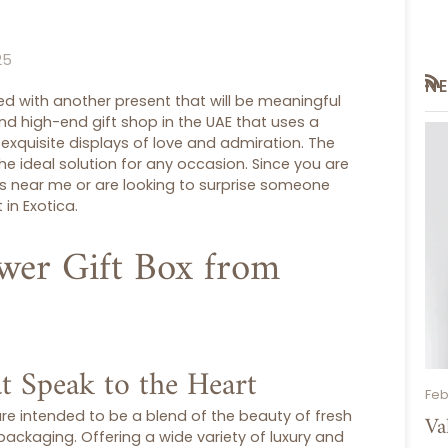
25
N
RS
 with another present that will be meaningful
 and high-end
gift shop
in the UAE that uses a
exquisite displays of love and admiration. The
he ideal solution for any occasion. Since you are
ps near me
or are looking to surprise someone
 in Exotica.
wer Gift Box from
t Speak to the Heart
Feb
re intended to be a blend of the beauty of fresh
Va
ackaging. Offering a wide variety of luxury and