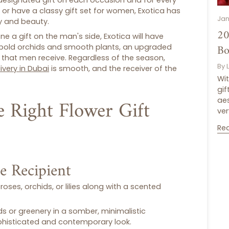
 designated gift on each occasion and for every
, or have a classy
gift set for women
, Exotica has
Jan
ty and beauty.
20
 a gift on the man's side, Exotica will have
Bo
bold orchids and smooth plants, an upgraded
that men receive. Regardless of the season,
By 
ivery in Dubai
is smooth, and the receiver of the
Wit
gif
 Right Flower Gift
aes
ver
Re
he Recipient
roses, orchids, or lilies along with a scented
ds or greenery in a somber, minimalistic
ophisticated and contemporary look.