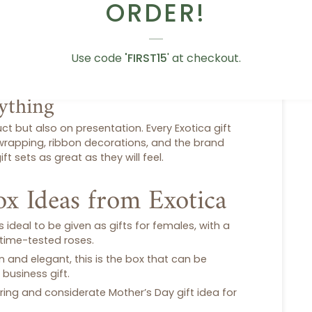
cross Dubai
ORDER!
l. The delivery of your gift will be in good
y of the gift will be done in a dependable
ubai
. It can be a last-minute
birthday gift
or a
Use code
'FIRST15
' at checkout.
s are done in a careful manner.
rything
ct but also on presentation. Every Exotica
gift
 wrapping, ribbon decorations, and the brand
ift sets
as great as they will feel.
ox Ideas from Exotica
is ideal to be given as
gifts for females
, with a
time-tested roses.
 and elegant, this is the box that can be
 business gift.
ring and considerate
Mother’s Day gift
idea for