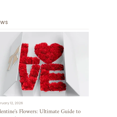
EWS
S
ruary 12, 2026
lentine's Flowers: Ultimate Guide to