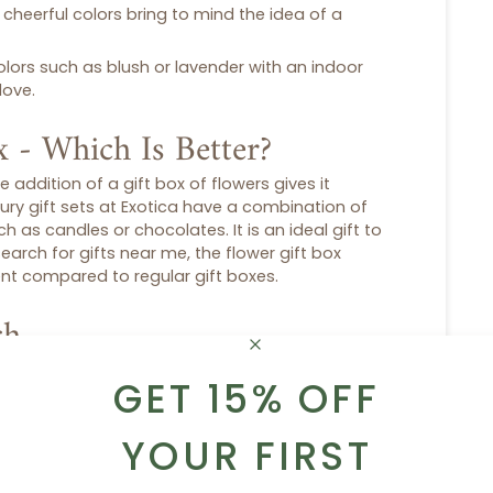
, cheerful colors bring to mind the idea of a
colors such as blush or lavender with an indoor
love.
x - Which Is Better?
e addition of a
gift box
of flowers gives it
xury
gift sets
at Exotica have a combination of
 as candles or chocolates. It is an ideal gift to
search for
gifts near me
, the
flower gift box
ient compared to regular
gift boxes
.
ch
ersonal touch to them, like chocolates, teas,
GET 15% OFF
hat can be beautiful is the presence of plants
ustainability and durability. It is not just a
present.
YOUR FIRST