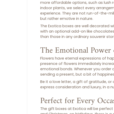
more affordable options, such as lush r
indoor plants, we select every arrange
experience. They are not run-of-the-mil
but rather emotive in nature.
The Exotica boxes are well decorated with
with an optional add-on like chocolate
than those in any ordinary
souvenir sto
The Emotional Power 
Flowers have eternal expressions of ha
presence of flowers immediately incre
emotional bonds. Whenever you order 
sending a present, but a bit of happines
Be it a love letter, a gift of gratitude,
express consideration and luxury, in a nu
Perfect for Every Occa
The
gift boxes
at Exotica will be perfect