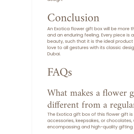
Conclusion
An Exotica
flower gift box
will be more th
and an enduring feeling. Every piece is 
beauty, such that it is the ideal product
love to all gestures with its classic des
Dubai.
FAQs
What makes a flower g
different from a regul
The Exotica
gift box
of this
flower gift
is
accessories, keepsakes, or chocolates,
encompassing and high-quality gifting 