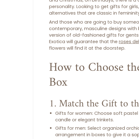
and Christmas, on birthdays, there is a
personality. Looking to get
gifts for girls
alternatives that are classic in feminini
And those who are going to buy someone
contemporary, masculine designs with 
version of old-fashioned
gifts for gents
Exotica will guarantee that the
roses del
flowers will find it at the doorstep.
How to Choose the
Box
1. Match the Gift to t
Gifts for women
: Choose soft pastel 
candle or elegant trinkets.
Gifts for men
: Select organized orchi
arrangement in boxes to give it a s