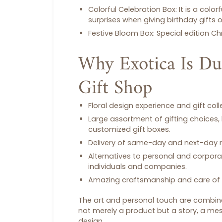
Colorful Celebration Box:
It is a colo
surprises when giving
birthday gifts
o
Festive Bloom Box:
Special edition
Ch
Why Exotica Is Du
Gift Shop
Floral design experience and gift col
Large assortment of gifting choices,
customized
gift boxes
.
Delivery of same-day and next-day
Alternatives to personal and corpora
individuals and companies.
Amazing craftsmanship and care of 
The art and personal touch are combined
not merely a product but a story, a me
design.