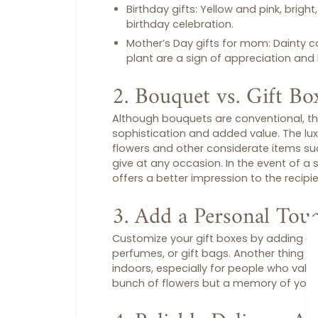
Birthday gifts
: Yellow and pink, bright
birthday celebration.
Mother’s Day gifts for mom
: Dainty 
plant are a sign of appreciation and 
2. Bouquet vs. Gift Bo
Although bouquets are conventional, th
sophistication and added value. The lu
flowers and other considerate items such
give at any occasion. In the event of a 
offers a better impression to the recip
3. Add a Personal Tou
Customize your
gift boxes
by adding a p
perfumes, or
gift bags
. Another thing t
indoors, especially for people who value s
bunch of flowers but a memory of your 