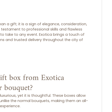
an a gift; it is a sign of elegance, consideration,
a testament to professional skills and flawless
 to take to any event. Exotica brings a touch of
igns and trusted delivery throughout the city of
ift box from Exotica
ar bouquet?
 luxurious, yet it is thoughtful. These boxes allow
 unlike the normal bouquets, making them an all-
experience.