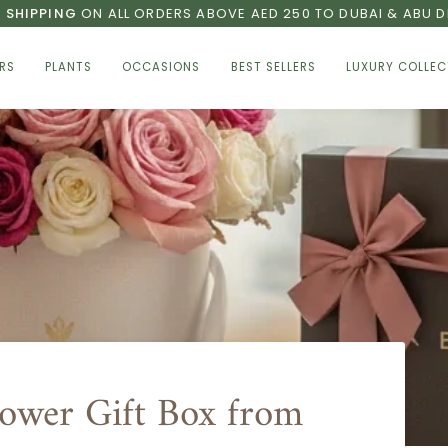
E SHIPPING
ON ALL ORDERS ABOVE AED 250 TO DUBAI & ABU D
RS
PLANTS
OCCASIONS
BEST SELLERS
LUXURY COLLEC
lower Gift Box from