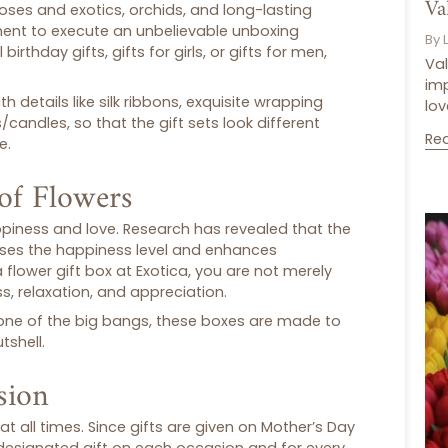
Va
oses and exotics, orchids, and long-lasting
ment to execute an unbelievable unboxing
By 
l
birthday gifts
,
gifts for girls
, or
gifts for men
,
Val
im
 details like silk ribbons, exquisite wrapping
lov
s/candles, so that the
gift sets
look different
Re
re
.
of Flowers
ppiness and love. Research has revealed that the
ases the happiness level and enhances
a
flower gift box
at Exotica, you are not merely
s, relaxation, and appreciation.
 or one of the big bangs, these boxes are made to
tshell.
sion
 at all times. Since gifts are given on Mother’s Day