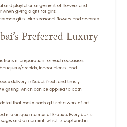
rful and playful arrangement of flowers and
r when giving a
gift for girls
.
ristmas gifts
with seasonal flowers and accents.
bai’s Preferred Luxury
lections in preparation for each occasion.
 bouquets/orchids, indoor plants, and
roses delivery in Dubai
: fresh and timely.
te gifting, which can be applied to both
detail that make each
gift set
a work of art.
 in a unique manner of Exotica. Every box is
ssage, and a moment, which is captured in