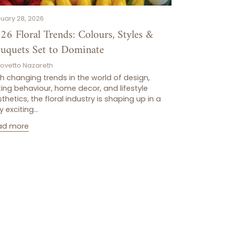
uary 28, 2026
26 Floral Trends: Colours, Styles &
uquets Set to Dominate
Lovetto Nazareth
h changing trends in the world of design,
ting behaviour, home decor, and lifestyle
thetics, the floral industry is shaping up in a
y exciting...
ad more