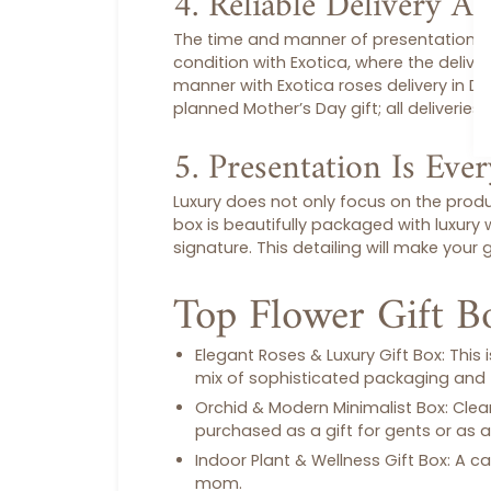
4. Reliable Delivery A
The time and manner of presentation is al
condition with Exotica, where the deliver
manner with Exotica
roses delivery in D
planned
Mother’s Day gift
; all deliverie
5. Presentation Is Eve
Luxury does not only focus on the produ
box
is beautifully packaged with luxury
signature. This detailing will make your
g
Top Flower Gift B
Elegant Roses & Luxury Gift Box:
This 
mix of sophisticated packaging and 
Orchid & Modern Minimalist Box:
Clean
purchased as a
gift for gents
or as a
Indoor Plant & Wellness Gift Box:
A ca
mom.