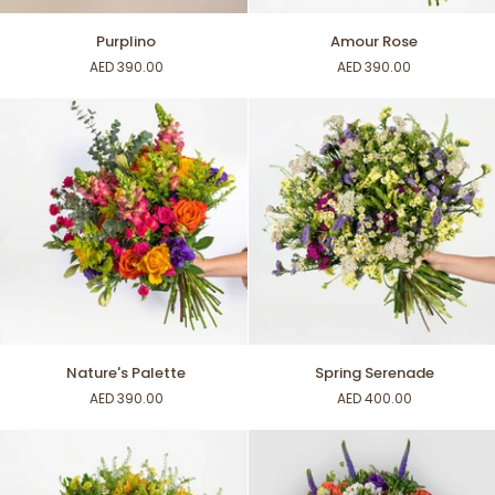
Purplino
Amour
Purplino
Amour Rose
Rose
AED 390.00
AED 390.00
Nature's
Spring
Nature's Palette
Spring Serenade
Palette
Serenade
AED 390.00
AED 400.00