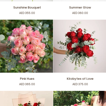
Sunshine
Summer
Sunshine Bouquet
Summer Glow
Bouquet
Glow
AED 355.00
AED 360.00
Pink
Kilobytes
Pink Hues
Kilobytes of Love
Hues
of
AED 365.00
AED 375.00
Love