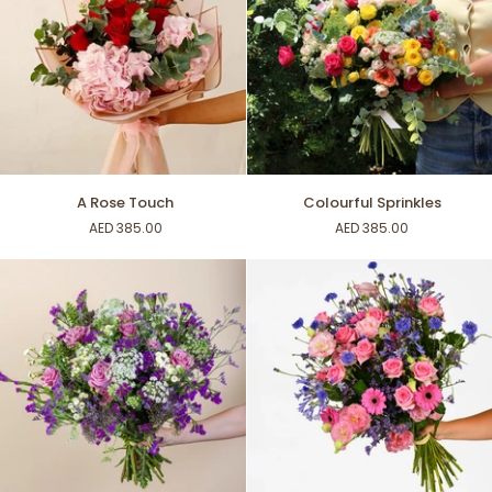
A
Colourful
A Rose Touch
Colourful Sprinkles
Rose
Sprinkles
AED 385.00
AED 385.00
Touch