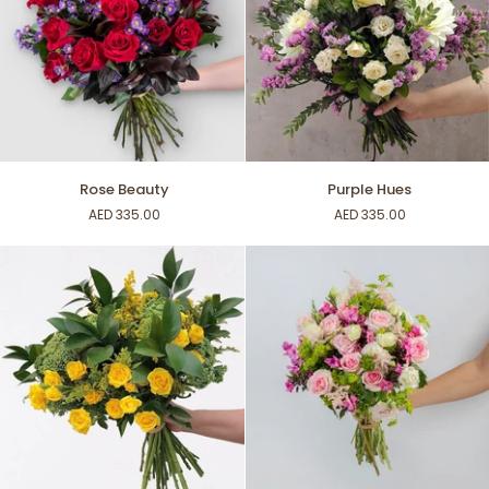
Rose
Purple
Rose Beauty
Purple Hues
Beauty
Hues
AED 335.00
AED 335.00