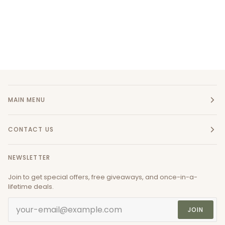
MAIN MENU
CONTACT US
NEWSLETTER
Join to get special offers, free giveaways, and once-in-a-
lifetime deals.
JOIN