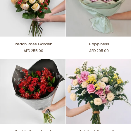
Peach
Happiness
Peach Rose Garden
Happiness
Rose
AED 255.00
AED 295.00
Garden
For
Spiritual