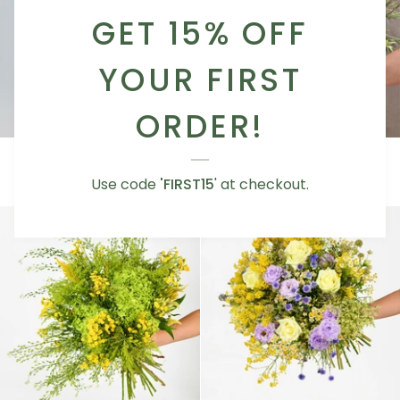
GET 15% OFF
YOUR FIRST
ORDER!
Summer
Sunset
Summer Dream
Sunset Spirit
Dream
Spirit
AED 355.00
AED 355.00
Use code
'FIRST15
' at checkout.