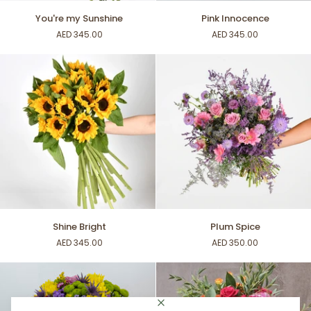
You're
Pink
You're my Sunshine
Pink Innocence
my
Innocence
AED 345.00
AED 345.00
Sunshine
Shine
Plum
Shine Bright
Plum Spice
Bright
Spice
AED 345.00
AED 350.00