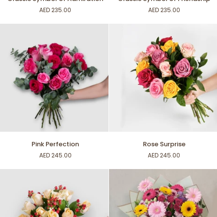
Symbol
Symbol
AED 235.00
AED 235.00
of
of
Admiration
Friendship
Pink
Rose
Pink Perfection
Rose Surprise
Perfection
Surprise
AED 245.00
AED 245.00