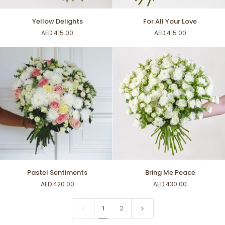
Yellow
For
Yellow Delights
For All Your Love
Delights
All
AED 415.00
AED 415.00
Your
Love
Pastel
Bring
Pastel Sentiments
Bring Me Peace
Sentiments
Me
AED 420.00
AED 430.00
Peace
1
2