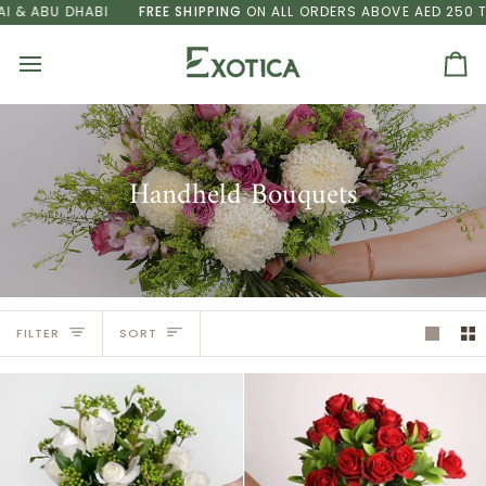
Skip
 DHABI
FREE SHIPPING
ON ALL ORDERS ABOVE AED 250 TO DUBAI
to
content
Ca
Handheld Bouquets
Sort
FILTER
SORT