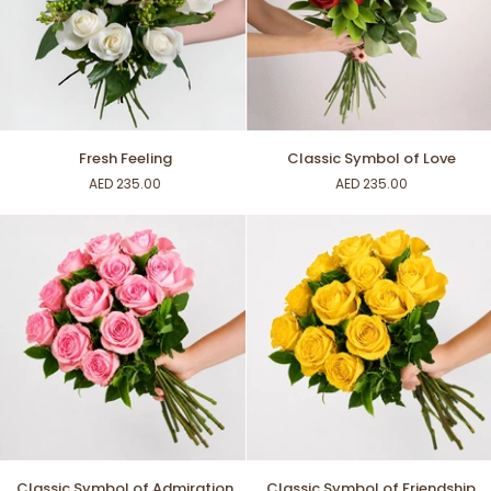
Fresh
Classic
Fresh Feeling
Classic Symbol of Love
Feeling
Symbol
AED 235.00
AED 235.00
of
Love
Classic
Classic
Classic Symbol of Admiration
Classic Symbol of Friendship