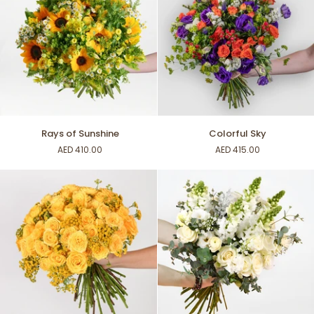
Rays
Colorful
Rays of Sunshine
Colorful Sky
of
Sky
AED 410.00
AED 415.00
Sunshine