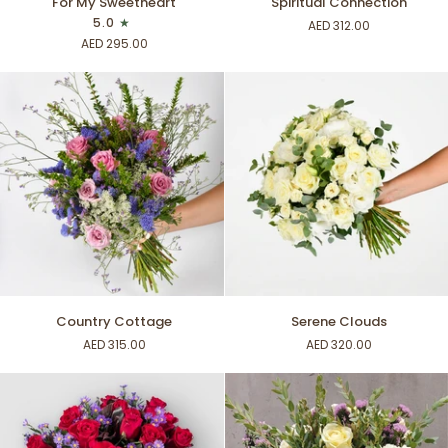
For My Sweetheart
Spiritual Connection
My
Connection
5.0
AED 312.00
Sweetheart
AED 295.00
Country
Serene
Country Cottage
Serene Clouds
Cottage
Clouds
AED 315.00
AED 320.00