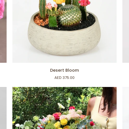
ADD TO CART
Desert
Min
Desert Bloom
Bloom
Oli
AED 375.00
Tr