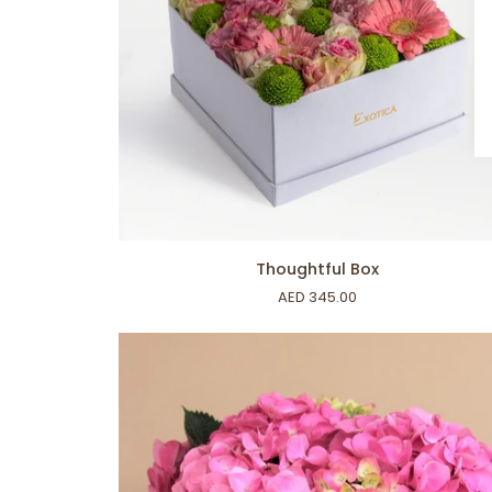
ADD TO CART
Thoughtful
Thoughtful Box
Box
AED 345.00