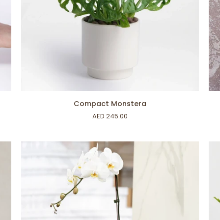
ADD TO CART
Compact
Pe
Compact Monstera
Monstera
Lily
AED 245.00