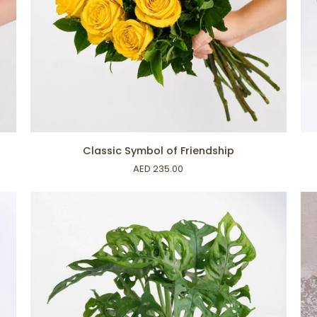
ADD TO CART
Classic
Rus
Classic Symbol of Friendship
Symbol
Set
AED 235.00
of
Friendship