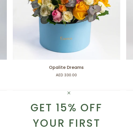
ADD TO CART
Opalite
Sof
Opalite Dreams
Dreams
Nig
AED 330.00
GET 15% OFF
YOUR FIRST