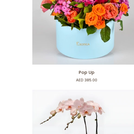
ADD TO CART
Pop
Pop Up
Up
AED 385.00