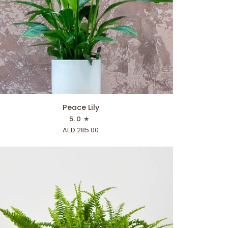
ADD TO CART
ace
Peace Lily
5.0
AED 285.00