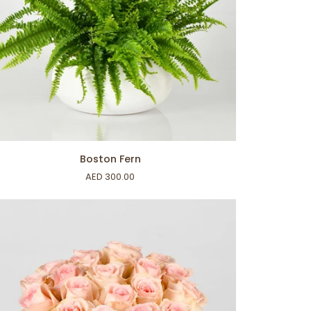
ADD TO CART
ston
Boston Fern
n
AED 300.00