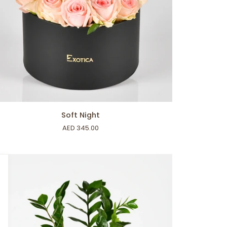
ADD TO CART
t
Soft Night
ht
AED 345.00