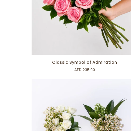
ADD TO CART
Classic
Classic Symbol of Admiration
Symbol
AED 235.00
of
Admiration