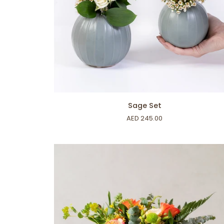
ADD TO CART
Sage
Sage Set
Set
AED 245.00