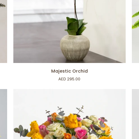
ADD TO CART
Majestic
Bo
Majestic Orchid
Orchid
Fer
AED 295.00