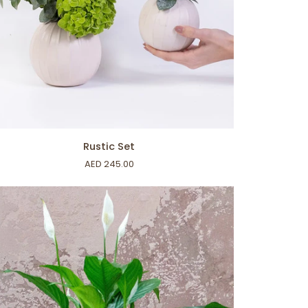
ADD TO CART
tic
Rustic Set
AED 245.00