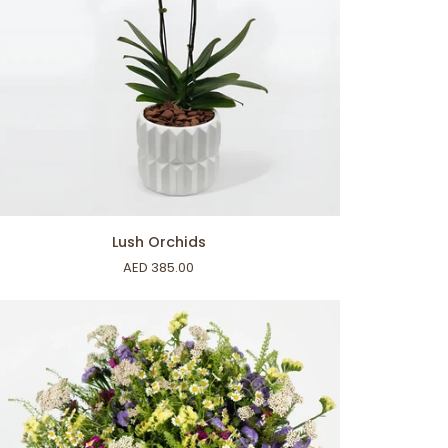
ADD TO CART
sh
Lush Orchids
chids
AED 385.00