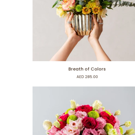
ADD TO CART
Breath
Breath of Colors
of
AED 285.00
Colors