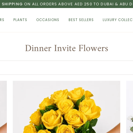
E SHIPPING
ON ALL ORDERS ABOVE AED 250 TO DUBAI & ABU D
RS
PLANTS
OCCASIONS
BEST SELLERS
LUXURY COLLEC
Dinner Invite Flowers