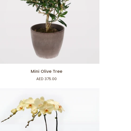
ADD TO CART
i
Mini Olive Tree
ve
AED 375.00
ee