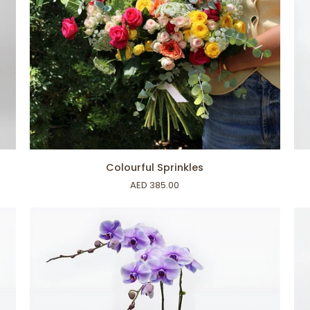
ADD TO CART
Colourful
Lu
Colourful Sprinkles
Sprinkles
Or
AED 385.00