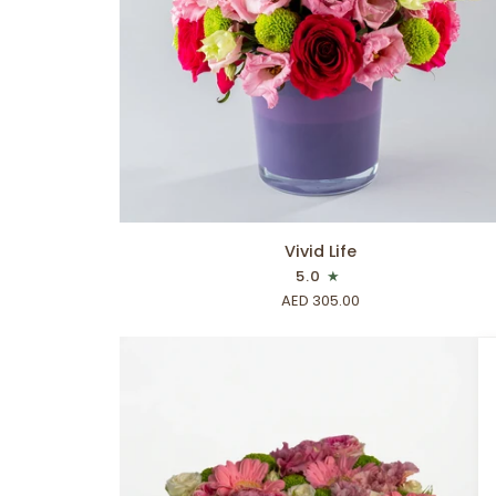
ADD TO CART
Vivid
Vivid Life
Life
5.0
AED 305.00