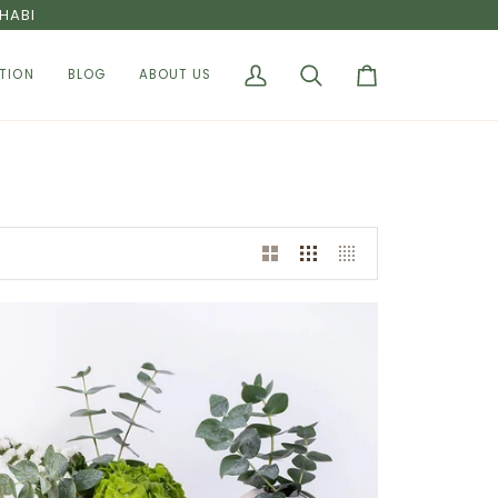
HABI
TION
BLOG
ABOUT US
My
Search
Cart
Account