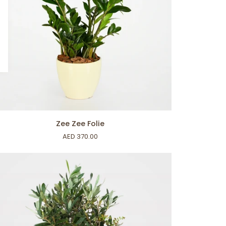
ADD TO CART
e
Zee Zee Folie
e
AED 370.00
ie