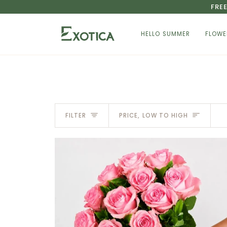
Skip
FRE
to
content
HELLO SUMMER
FLOWE
Sort
FILTER
PRICE, LOW TO HIGH