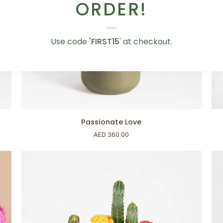
ORDER!
Use code
'FIRST15
' at checkout.
ADD TO CART
Passionate
Ze
Passionate Love
Love
Ze
AED 360.00
Fol