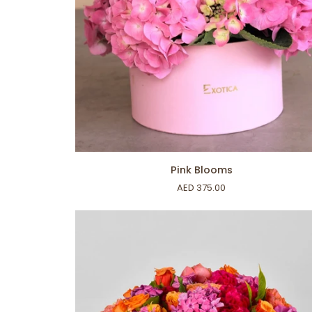
ADD TO CART
Pink
Pink Blooms
Blooms
AED 375.00