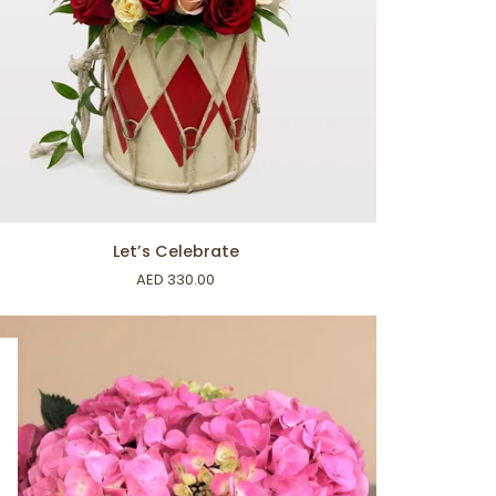
ADD TO CART
’s
Let’s Celebrate
lebrate
AED 330.00