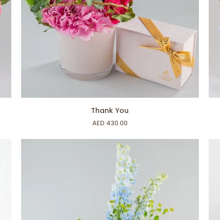
ADD TO CART
Thank
For
Thank You
You
My
AED 430.00
Ba