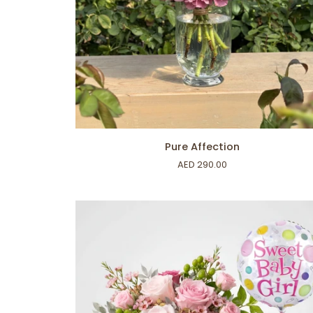
ADD TO CART
Pure
Pure Affection
Affection
AED 290.00