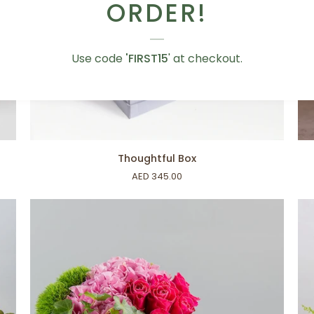
ORDER!
Use code
'FIRST15
' at checkout.
ADD TO CART
Thoughtful
Pin
Thoughtful Box
Box
Bl
AED 345.00