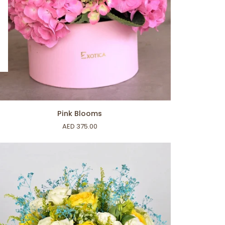
ADD TO CART
k
Pink Blooms
ooms
AED 375.00