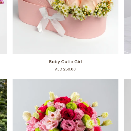
ADD TO CART
Baby
Bir
Baby Cutie Girl
Cutie
Vib
AED 250.00
Girl
Ro