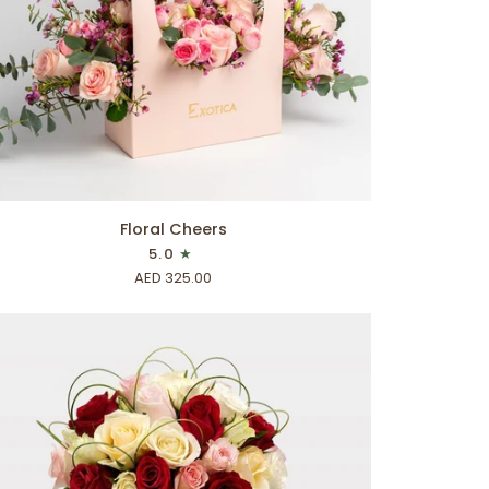
ADD TO CART
ral
Floral Cheers
eers
5.0
AED 325.00