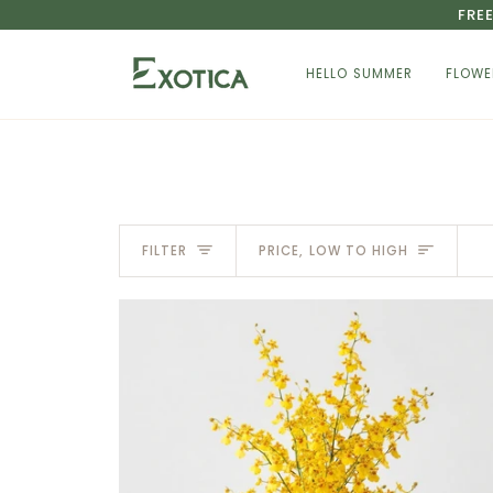
Skip
FRE
to
content
HELLO SUMMER
FLOWE
Sort
FILTER
PRICE, LOW TO HIGH