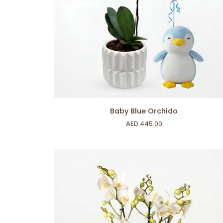
ADD TO CART
Baby
Baby Blue Orchido
Blue
AED 445.00
Orchido