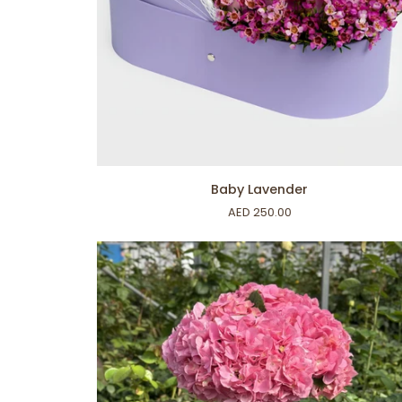
ADD TO CART
Baby
Baby Lavender
Lavender
AED 250.00