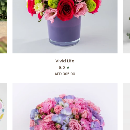
ADD TO CART
Vivid
Flo
Vivid Life
Life
Ch
5.0
AED 305.00