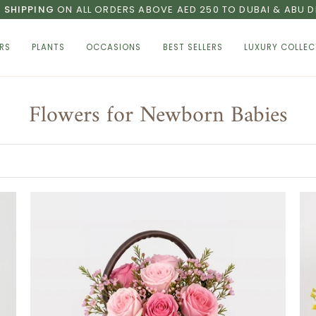
E SHIPPING
ON ALL ORDERS ABOVE AED 250 TO DUBAI & ABU D
RS
PLANTS
OCCASIONS
BEST SELLERS
LUXURY COLLEC
Flowers for Newborn Babies