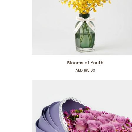
ADD TO CART
Blooms
Blooms of Youth
of
AED 185.00
Youth