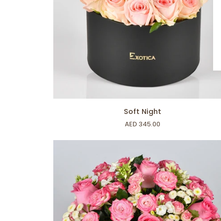
ADD TO CART
Soft
Soft Night
Night
AED 345.00