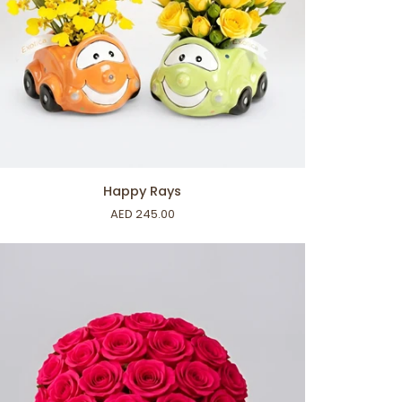
ADD TO CART
ppy
Happy Rays
ys
AED 245.00