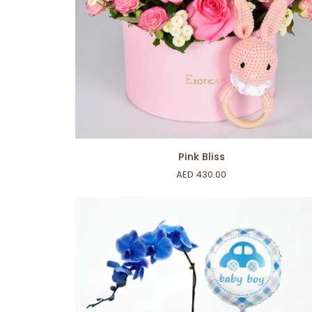
ADD TO CART
Pink
Pink Bliss
Bliss
AED 430.00