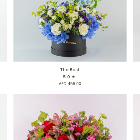
ADD TO CART
The
Bar
The Best
Best
Wo
5.0
AED 455.00