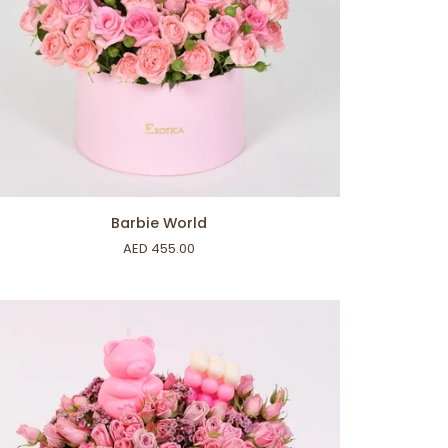
ADD TO CART
bie
Barbie World
rld
AED 455.00