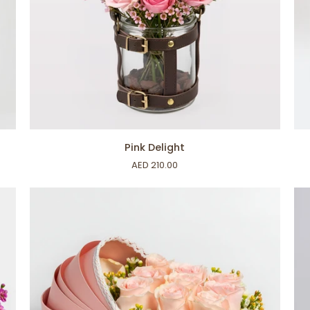
ADD TO CART
Pink
Ha
Pink Delight
Delight
Ra
AED 210.00