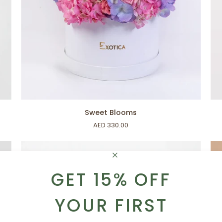
ADD TO CART
Sweet
Let
Sweet Blooms
Blooms
Ce
AED 330.00
GET 15% OFF
YOUR FIRST