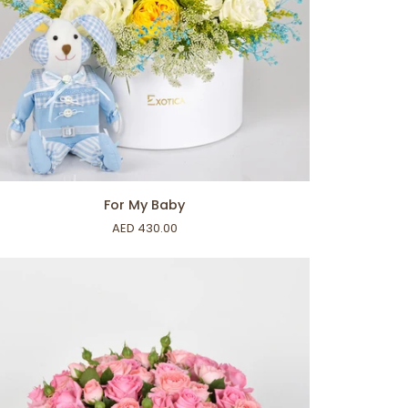
ADD TO CART
For My Baby
AED 430.00
by