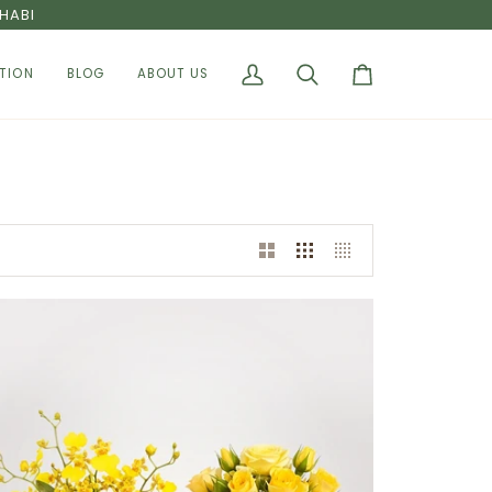
HABI
TION
BLOG
ABOUT US
My
Search
Cart
Account