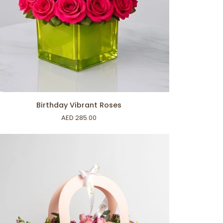
ADD TO CART
thday
Birthday Vibrant Roses
rant
AED 285.00
ses