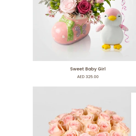
ADD TO CART
Sweet
Sweet Baby Girl
Baby
AED 325.00
Girl