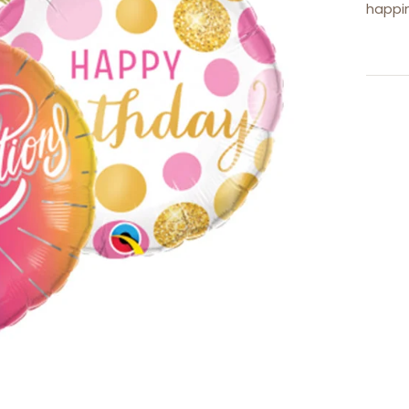
happi