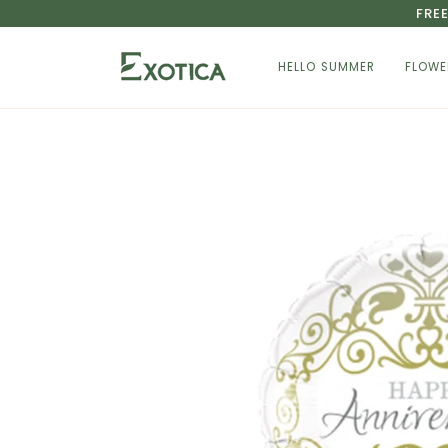
Skip
FRE
to
content
HELLO SUMMER
FLOWE