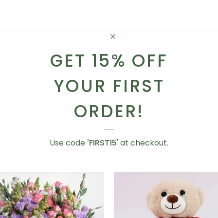
GET 15% OFF
Next
YOUR FIRST
ORDER!
YOU MIGHT ALSO LIKE
Use code
'FIRST15
' at checkout.