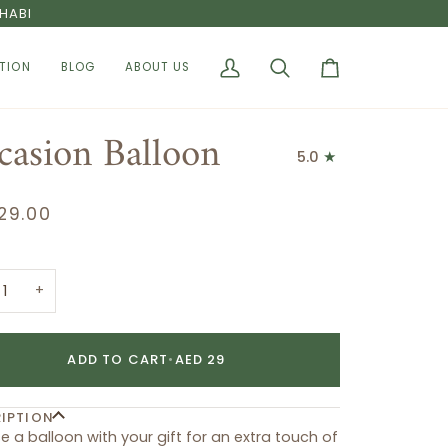
HABI
TION
BLOG
ABOUT US
My
Search
Cart
Account
casion Balloon
5.0
29.00
+
ADD TO CART
•
AED 29
IPTION
 a balloon with your gift for an extra touch of