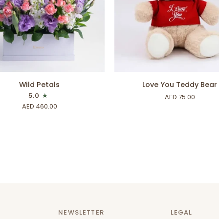
ADD TO CART
ADD TO CART
Love
Wild Petals
Love You Teddy Bear
You
5.0
AED 75.00
Teddy
AED 460.00
Bear
NEWSLETTER
LEGAL