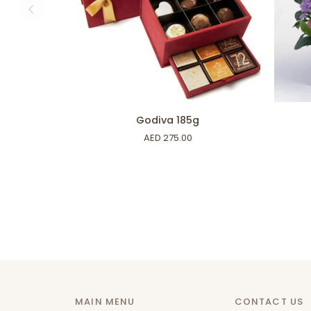
ADD TO CART
Godiva
Wild
Godiva 185g
185g
Petals
AED 275.00
MAIN MENU
CONTACT US