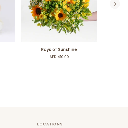
ADD TO CART
Rays
Proud
Rays of Sunshine
of
of
AED 410.00
Sunshine
You
LOCATIONS