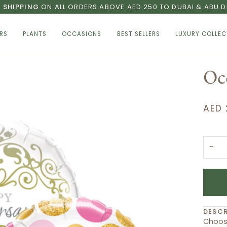
E SHIPPING
ON ALL ORDERS ABOVE AED 250 TO DUBAI & ABU D
RS
PLANTS
OCCASIONS
BEST SELLERS
LUXURY COLLEC
Oc
AED 
−
DESCR
Choose