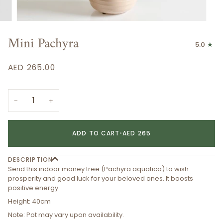
Mini Pachyra
5.0
AED 265.00
−
+
ADD TO CART
•
AED 265
DESCRIPTION
Send this indoor money tree (Pachyra aquatica) to wish
prosperity and good luck for your beloved ones. It boosts
positive energy.
Height: 40cm
Note: Pot may vary upon availability.