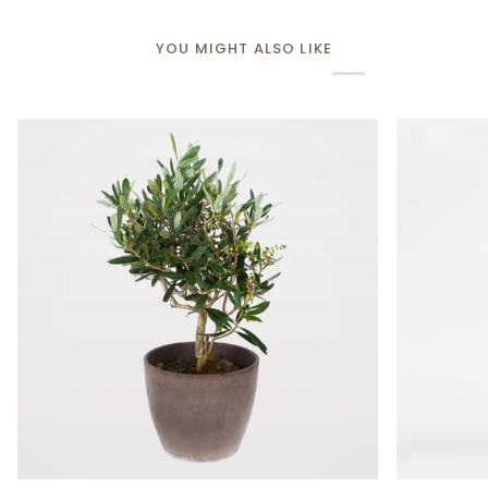
YOU MIGHT ALSO LIKE