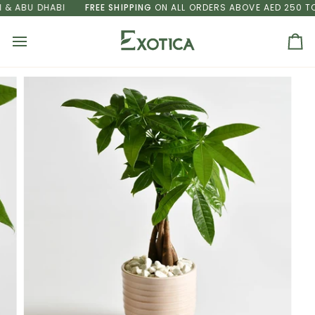
Skip
& ABU DHABI
FREE SHIPPING
ON ALL ORDERS ABOVE AED 250 TO 
to
content
Ca