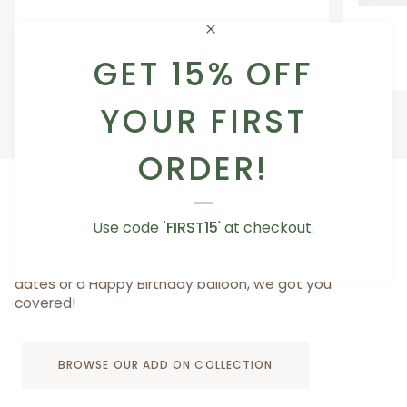
Occasion
Love
Occasion Balloon
Balloon
You
5.0
Teddy
GET 15% OFF
From AED 29.00
Bear
YOUR FIRST
ORDER!
ADD A LITTLE SOMETHING TO MAKE IT SPECIAL
Use code
'FIRST15
' at checkout.
Whether you want to add a cute vase for your
bouquet, something sweet like a box of truffles or
dates or a Happy Birthday balloon, we got you
covered!
BROWSE OUR ADD ON COLLECTION