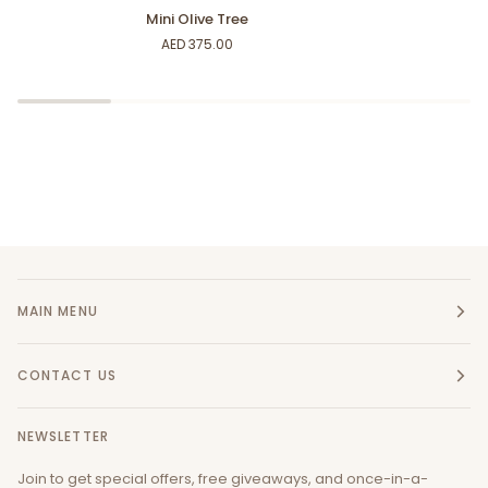
Mini
Green
Mini Olive Tree
Olive
Prickles
AED 375.00
Tree
MAIN MENU
CONTACT US
NEWSLETTER
Join to get special offers, free giveaways, and once-in-a-