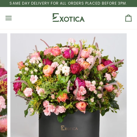
Skip
U DHABI
SAME DAY DELIVERY FOR ALL ORDERS PLACED BEFORE 3PM.
FREE SHIPPING
ON ALL ORDERS ABOVE AED 250 TO DUBA
to
content
Ca