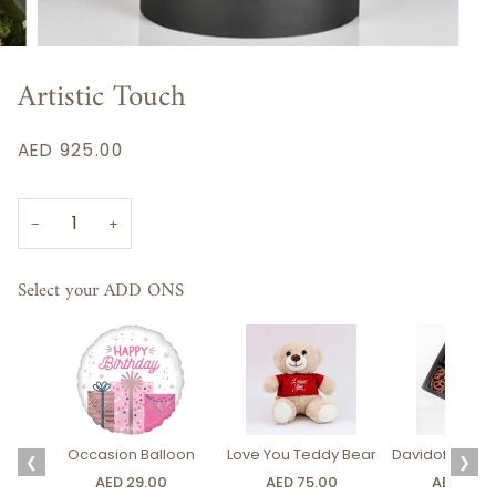
Artistic Touch
AED 925.00
−
+
Select your ADD ONS
Occasion Balloon
Love You Teddy Bear
Davidoff Luxury
❮
❯
AED 29.00
AED 75.00
AED 275.