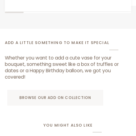
Bear
ADD A LITTLE SOMETHING TO MAKE IT SPECIAL
Whether you want to add a cute vase for your
bouquet, something sweet like a box of truffles or
dates or a Happy Birthday balloon, we got you
covered!
BROWSE OUR ADD ON COLLECTION
YOU MIGHT ALSO LIKE