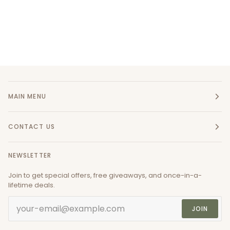
MAIN MENU
CONTACT US
NEWSLETTER
Join to get special offers, free giveaways, and once-in-a-
lifetime deals.
JOIN