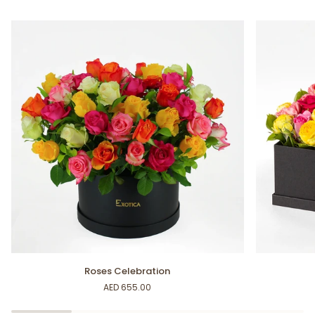
Roses
Colorful
Roses Celebration
Celebration
Bloom
AED 655.00