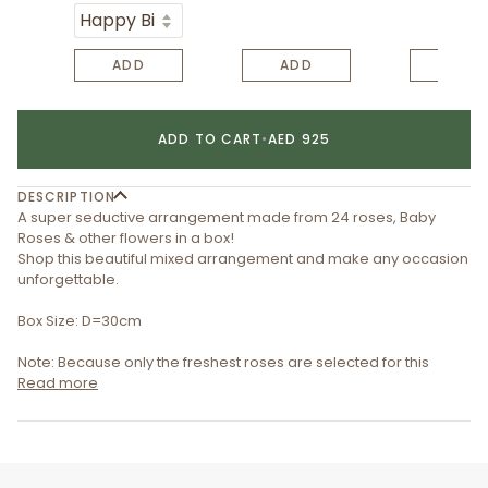
ADD
ADD
ADD
ADD TO CART
•
AED 925
DESCRIPTION
A super seductive arrangement made from 24 roses, Baby
Roses & other flowers in a box!
Shop this beautiful mixed arrangement and make any occasion
unforgettable.
Box Size: D=30cm
Note: Because only the freshest roses are selected for this
Read more