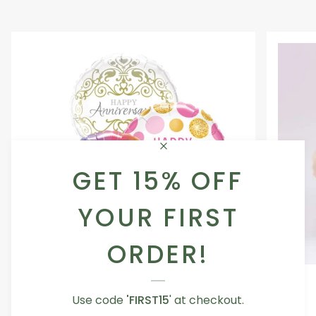
GET 15% OFF
YOUR FIRST
ORDER!
Occasion
Love
Occasion Balloon
Balloon
You
5.0
Use code
'FIRST15
' at checkout.
Teddy
From AED 29.00