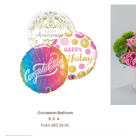
Occasion
Thank
Occasion Balloon
Balloon
You
5.0
From AED 29.00