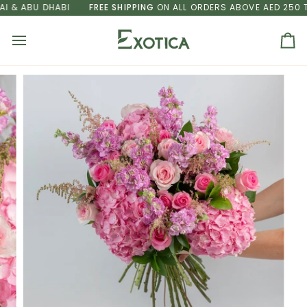
Skip
& ABU DHABI
FREE SHIPPING
ON ALL ORDERS ABOVE AED 250 TO 
to
content
Ca