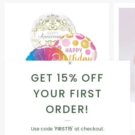
GET 15% OFF
YOUR FIRST
ORDER!
Occasion
Love
Occasion Balloon
Balloon
You
5.0
Teddy
From AED 29.00
Bear
Use code
'FIRST15
' at checkout.