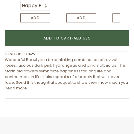
ADD
ADD
ADD
ADD TO CART
•
AED 585
DESCRIPTION
Wonderful Beauty is a breathtaking combination of revival
roses, luscious dark pink hydrangeas and pink matthiolas. The
Matthiola flowers symbolize happiness for long life and
contentment in life. It also speaks of a beauty that will never
fade. Send this thoughtful bouquet to show them how much you
Read more