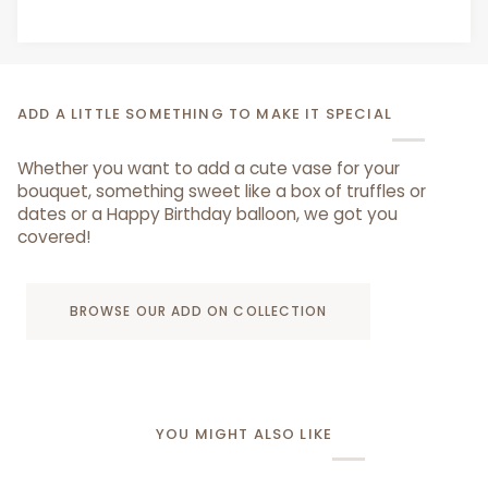
ADD A LITTLE SOMETHING TO MAKE IT SPECIAL
Whether you want to add a cute vase for your
bouquet, something sweet like a box of truffles or
dates or a Happy Birthday balloon, we got you
covered!
BROWSE OUR ADD ON COLLECTION
YOU MIGHT ALSO LIKE