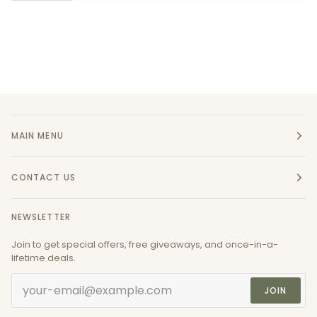
MAIN MENU
CONTACT US
NEWSLETTER
Join to get special offers, free giveaways, and once-in-a-
lifetime deals.
JOIN