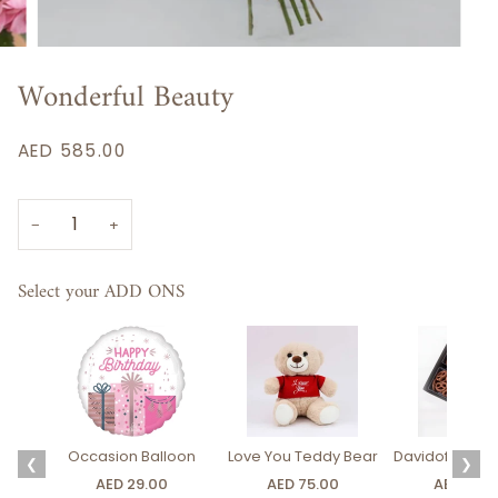
Wonderful Beauty
AED 585.00
−
+
Select your ADD ONS
Occasion Balloon
Love You Teddy Bear
Davidoff Luxury
❮
❯
AED 29.00
AED 75.00
AED 275.