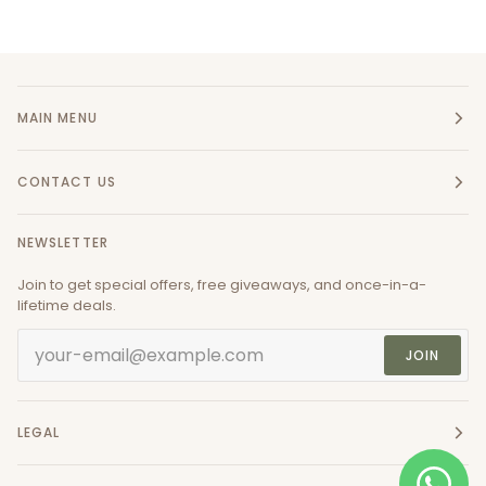
MAIN MENU
CONTACT US
NEWSLETTER
Join to get special offers, free giveaways, and once-in-a-
lifetime deals.
JOIN
LEGAL