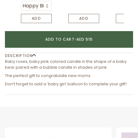
ADD
ADD
ADD
ADD TO CART
•
AED 515
DESCRIPTION
Baby roses, baby pink colored candle in the shape of a baby
bear paired with a bubble candle in shades of pink
The perfect gift to congratulate new moms
Don’t forget to add a ‘baby girl’ balloon to complete your gift!