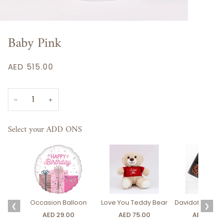
Baby Pink
AED 515.00
−
+
Select your ADD ONS
Occasion Balloon
Love You Teddy Bear
Davidoff Luxury
❮
❯
AED 29.00
AED 75.00
AED 275.