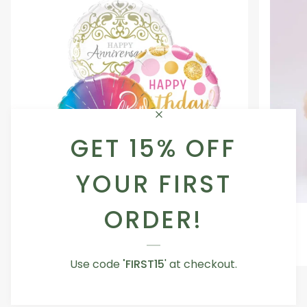
GET 15% OFF
YOUR FIRST
ORDER!
Occasion
Love
Occasion Balloon
Balloon
You
5.0
Teddy
From AED 29.00
Bear
Use code
'FIRST15
' at checkout.