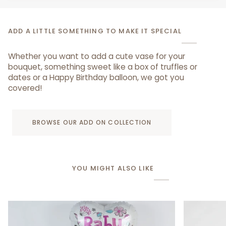
ADD A LITTLE SOMETHING TO MAKE IT SPECIAL
Whether you want to add a cute vase for your
bouquet, something sweet like a box of truffles or
dates or a Happy Birthday balloon, we got you
covered!
BROWSE OUR ADD ON COLLECTION
YOU MIGHT ALSO LIKE