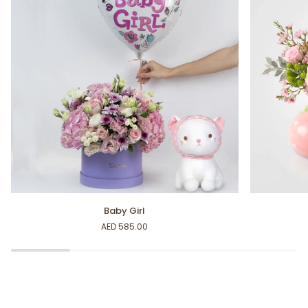
Baby
Sweet
Baby Girl
Girl
Baby
AED 585.00
Girl