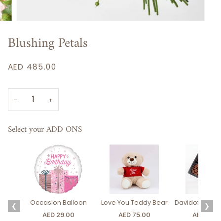
Blushing Petals
AED 485.00
−
+
Select your ADD ONS
Occasion Balloon
Love You Teddy Bear
Davidoff Luxury
❮
❯
AED 29.00
AED 75.00
AED 275.