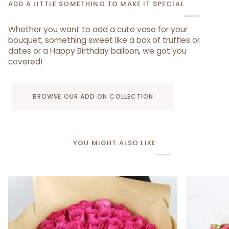
ADD A LITTLE SOMETHING TO MAKE IT SPECIAL
Whether you want to add a cute vase for your
bouquet, something sweet like a box of truffles or
dates or a Happy Birthday balloon, we got you
covered!
BROWSE OUR ADD ON COLLECTION
YOU MIGHT ALSO LIKE