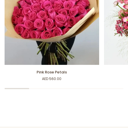
Pink
Blossoming
Pink Rose Petals
Rose
Petals
AED 560.00
Petals