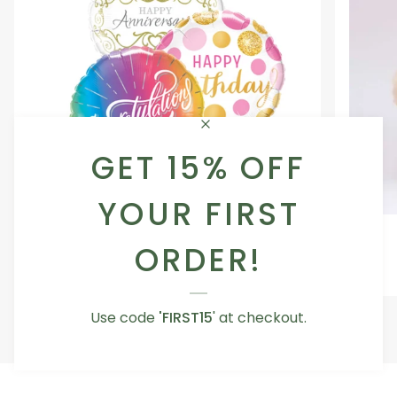
GET 15% OFF
YOUR FIRST
Occasion
Love
Occasion Balloon
Balloon
You
ORDER!
5.0
Teddy
From AED 29.00
Bear
Use code
'FIRST15
' at checkout.