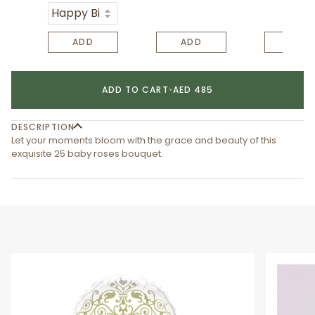
ADD
ADD
ADD
ADD TO CART
•
AED 485
DESCRIPTION
Let your moments bloom with the grace and beauty of this
exquisite 25 baby roses bouquet.