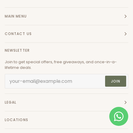
MAIN MENU
CONTACT US
NEWSLETTER
Join to get special offers, free giveaways, and once-in-a-
lifetime deals.
JOIN
LEGAL
LOCATIONS