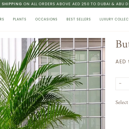
E SHIPPING
ON ALL ORDERS ABOVE AED 250 TO DUBAI & ABU D
RS
PLANTS
OCCASIONS
BEST SELLERS
LUXURY COLLEC
Bu
AED 
−
Selec