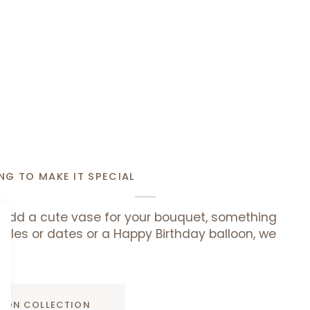
NG TO MAKE IT SPECIAL
add a cute vase for your bouquet, something
uffles or dates or a Happy Birthday balloon, we
ADD TO CART
D ON COLLECTION