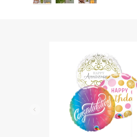
QUICK VIEW