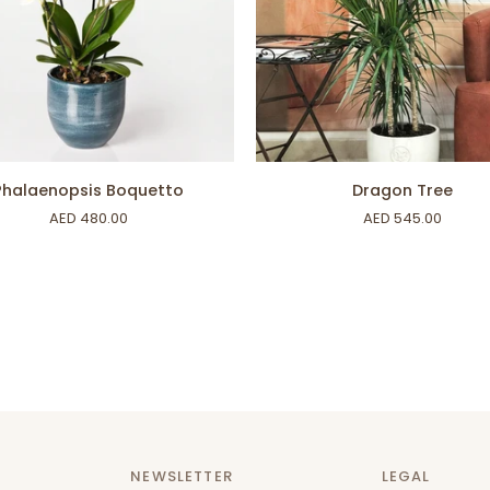
ADD TO CART
ADD TO CART
nopsis
Dragon
Phalaenopsis Boquetto
Dragon Tree
to
Tree
AED 480.00
AED 545.00
NEWSLETTER
LEGAL