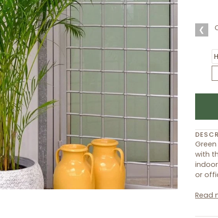
❮
DESCR
Green 
with t
indoor
or offi
Read 