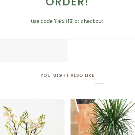
ORDER!
Love
Love You Teddy Bear
You
AED 75.00
Use code
'FIRST15
' at checkout.
Teddy
Bear
YOU MIGHT ALSO LIKE