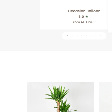
Occasion
Occasion Balloon
Balloon
5.0
From AED 29.00