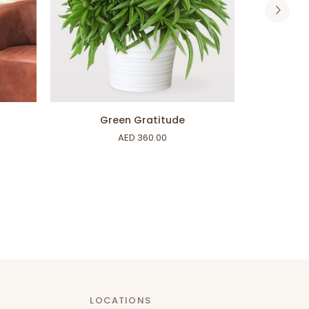
ADD TO CART
Green
Boston
Green Gratitude
Gratitude
Fern
AED 360.00
LOCATIONS