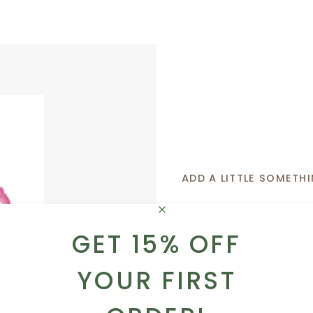
ADD A LITTLE SOMETHI
Whether you want to 
GET 15% OFF
sweet like a box of tr
got you covered!
YOUR FIRST
ADD TO CART
BROWSE OUR AD