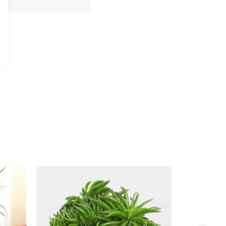
Davidoff
Davidoff Luxury Gift Set
Luxury
AED 275.00
Gift
Set