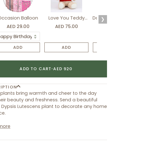
Occasion Balloon
Love You Teddy
Davidoff Luxury Gift
❯
Bear
Set
AED 29.00
AED 75.00
AED 275.00
ADD
ADD
ADD
ADD TO CART
•
AED 920
IPTION
plants bring warmth and cheer to the day
heir beauty and freshness. Send a beautiful
 Dypsis Lutescens plant to decorate any home
ce.
more