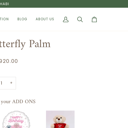
HABI
TION
BLOG
ABOUT US
My
Search
Cart
Account
tterfly Palm
920.00
+
t your ADD ONS