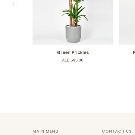
ADD TO CART
Green
Phalae
Green Prickles
Prickles
Boquet
AED 595.00
MAIN MENU
CONTACT US