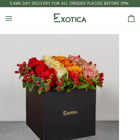
Skip
U DHABI
SAME DAY DELIVERY FOR ALL ORDERS PLACED BEFORE 3PM.
FREE SHIPPING
ON ALL ORDERS ABOVE AED 250 TO DUBA
to
content
Ca