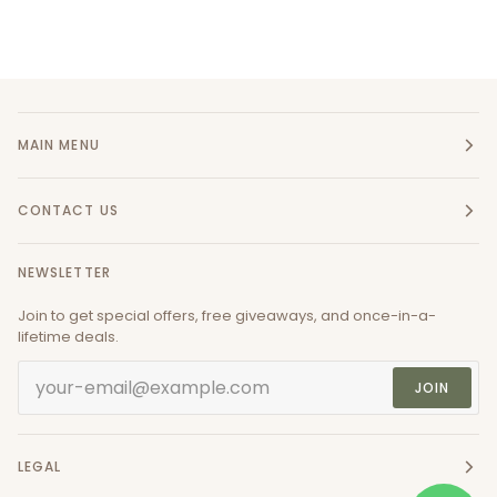
MAIN MENU
CONTACT US
NEWSLETTER
Join to get special offers, free giveaways, and once-in-a-
lifetime deals.
JOIN
LEGAL