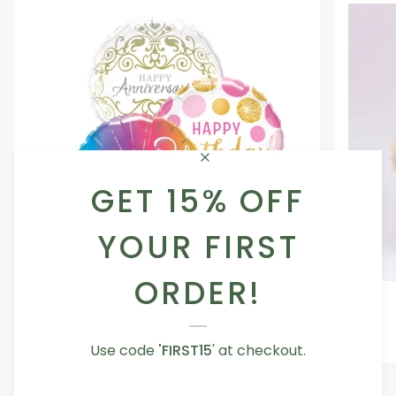
GET 15% OFF
YOUR FIRST
ORDER!
Occasion
Love
Occasion Balloon
Balloon
You
5.0
Teddy
From AED 29.00
Bear
Use code
'FIRST15
' at checkout.