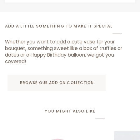
ADD A LITTLE SOMETHING TO MAKE IT SPECIAL
Whether you want to add a cute vase for your
bouquet, something sweet like a box of truffles or
dates or a Happy Birthday balloon, we got you
covered!
BROWSE OUR ADD ON COLLECTION
YOU MIGHT ALSO LIKE