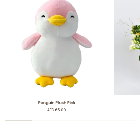
Penguin
Happy
Penguin Plush Pink
Plush
Vibes
AED 65.00
Pink