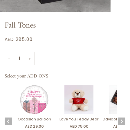
Fall Tones
AED 285.00
−
+
Select your ADD ONS
Occasion Balloon
Love You Teddy Bear
Davidoff Luxury
❮
❯
AED 29.00
AED 75.00
AED 275.