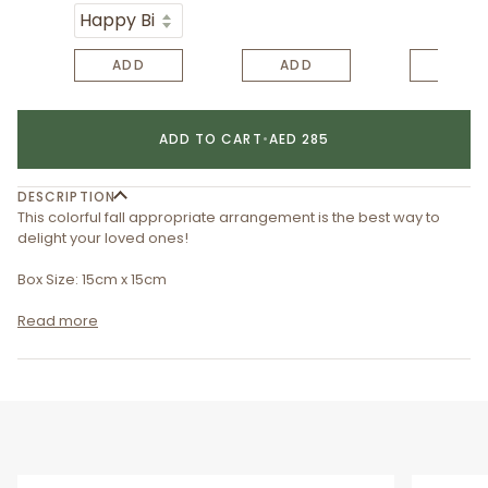
ADD
ADD
ADD
ADD TO CART
•
AED 285
DESCRIPTION
This colorful fall appropriate arrangement is the best way to
delight your loved ones!
Box Size: 15cm x 15cm
Read more