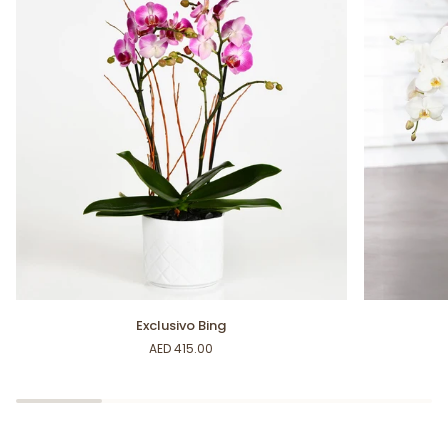
Exclusivo
Nature
Exclusivo Bing
Bing
Lovers
AED 415.00