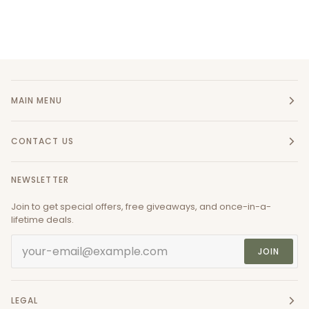
MAIN MENU
CONTACT US
NEWSLETTER
Join to get special offers, free giveaways, and once-in-a-
lifetime deals.
JOIN
LEGAL