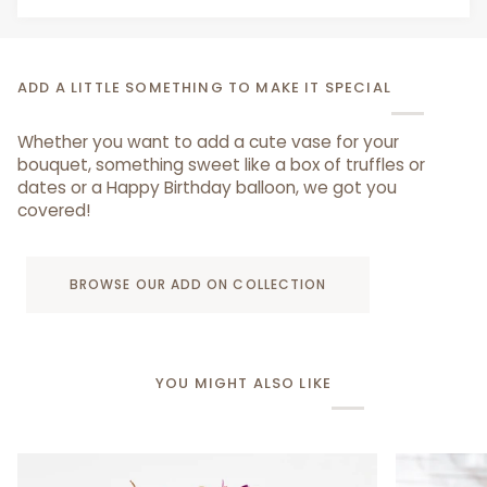
ADD A LITTLE SOMETHING TO MAKE IT SPECIAL
Whether you want to add a cute vase for your
bouquet, something sweet like a box of truffles or
dates or a Happy Birthday balloon, we got you
covered!
BROWSE OUR ADD ON COLLECTION
YOU MIGHT ALSO LIKE