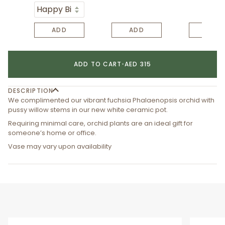
ADD
ADD
ADD
ADD TO CART
•
AED 315
DESCRIPTION
We complimented our vibrant fuchsia Phalaenopsis orchid with
pussy willow stems in our new white ceramic pot.
Requiring minimal care, orchid plants are an ideal gift for
someone’s home or office.
Vase may vary upon availability