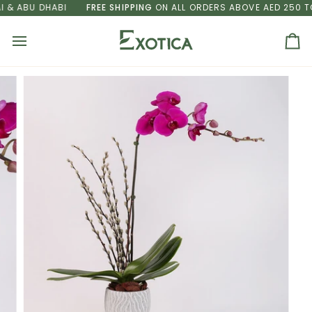
Skip
& ABU DHABI
FREE SHIPPING
ON ALL ORDERS ABOVE AED 250 TO 
to
content
Ca