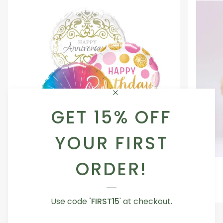
GET 15% OFF
YOUR FIRST
ORDER!
Occasion
Love
Occasion Balloon
Balloon
You
5.0
Teddy
From AED 29.00
Bear
Use code
'FIRST15
' at checkout.