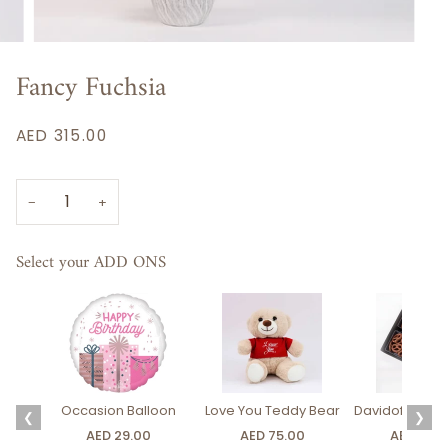
Fancy Fuchsia
AED 315.00
−
+
Select your ADD ONS
Occasion Balloon
Love You Teddy Bear
Davidoff Luxury
❮
❯
AED 29.00
AED 75.00
AED 275.