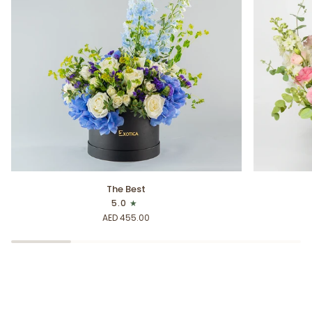
The
Blooming
The Best
Best
Stems
5.0
AED 455.00