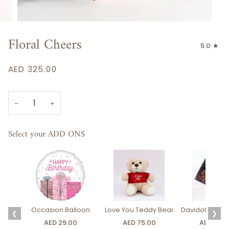
Floral Cheers
5.0
AED 325.00
−
+
Select your ADD ONS
Occasion Balloon
Love You Teddy Bear
Davidoff Luxury
❮
❯
AED 29.00
AED 75.00
AED 275.