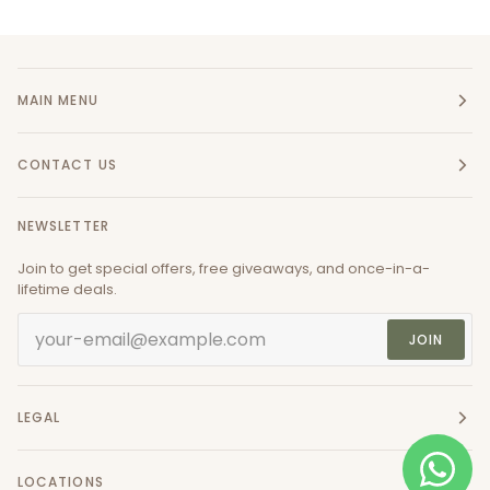
MAIN MENU
CONTACT US
NEWSLETTER
Join to get special offers, free giveaways, and once-in-a-
lifetime deals.
JOIN
LEGAL
LOCATIONS