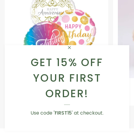
GET 15% OFF
YOUR FIRST
Occasion
Love
Occasion Balloon
Balloon
You
ORDER!
5.0
Teddy
From AED 29.00
Bear
Use code
'FIRST15
' at checkout.