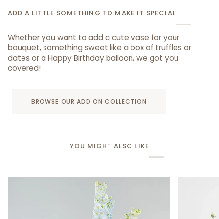
ADD A LITTLE SOMETHING TO MAKE IT SPECIAL
Whether you want to add a cute vase for your
bouquet, something sweet like a box of truffles or
dates or a Happy Birthday balloon, we got you
covered!
BROWSE OUR ADD ON COLLECTION
YOU MIGHT ALSO LIKE