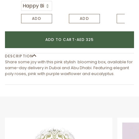
ADD
ADD
ADD
ADD TO CART
•
AED 325
DESCRIPTION
Share some joy with this pink stylish blooming box, available for
same-day delivery in Dubai and Abu Dhabi. Featuring elegant
poly roses, pink with purple waxflower and eucalyptus.