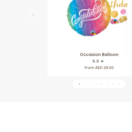
QUICK VIEW
Occasion
Occasion Balloon
Balloon
5.0
From AED 29.00