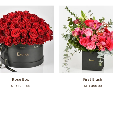
ADD TO CART
ADD TO CART
First
Rose Box
First Blush
Blush
AED 1,200.00
AED 495.00