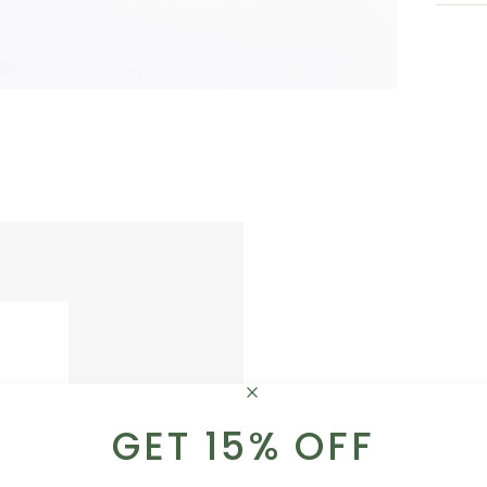
GET 15% OFF
ADD A LITTLE SOMETHI