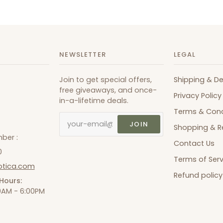
NEWSLETTER
LEGAL
Join to get special offers,
Shipping & De
free giveaways, and once-
Privacy Policy
in-a-lifetime deals.
Terms & Cond
JOIN
Shopping & R
ber :
Contact Us
0
Terms of Serv
otica.com
Refund policy
Hours:
00AM - 6:00PM