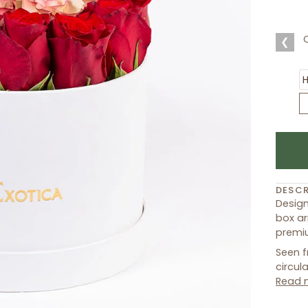
❮
DESCR
Design
box ar
premiu
Seen f
circul
Read 