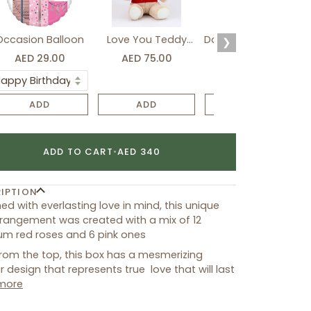
Occasion Balloon
Love You Teddy
Davidoff Luxury Gift
❯
Bear
Set
AED 29.00
AED 75.00
AED 275.00
ADD
ADD
ADD
ADD TO CART
•
AED 340
IPTION
ed with everlasting love in mind, this unique
rangement was created with a mix of 12
m red roses and 6 pink ones
rom the top, this box has a mesmerizing
ar design that represents true love that will last
more