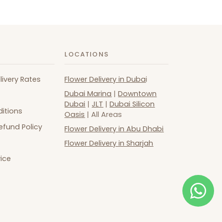
LOCATIONS
livery Rates
Flower Delivery in Duba
i
Dubai Marina
|
Downtown
Dubai
|
JLT
|
Dubai Silicon
itions
Oasis
| All Areas
efund Policy
Flower Delivery in Abu Dhabi
Flower Delivery in Sharjah
ice