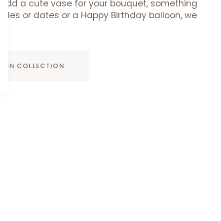
add a cute vase for your bouquet, something
uffles or dates or a Happy Birthday balloon, we
ADD TO CART
D ON COLLECTION
Davidoff
Davidoff Luxury Gift Set
Luxury
AED 275.00
Gift
Set