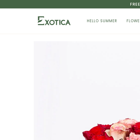
Skip
FRE
to
content
HELLO SUMMER
FLOWE