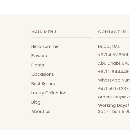
MAIN MENU
CONTACT US
Hello Summer
Dubai, UAE
+971 4 5136501
Flowers
Abu Dhabi, UAE
Plants
+971 2 6444416
Occasions
WhatsApp Num
Best Sellers
+971 50 171 287
Luxury Collection
ordersuae@ex
Blog
Working Days/
About us
Sat - Thu / 9: