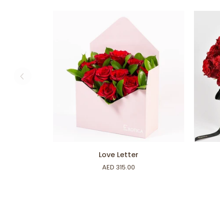
ADD TO CART
Love
Rose
Love Letter
Letter
Box
AED 315.00