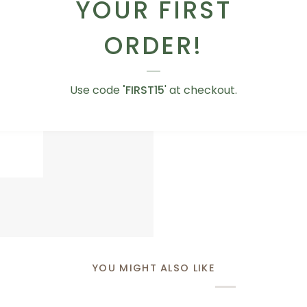
YOUR FIRST
Whether you want to 
sweet like a box of tr
ORDER!
got you covered!
Use code
'FIRST15
' at checkout.
ADD TO CART
BROWSE OUR AD
Love
Love You Teddy Bear
You
AED 75.00
Teddy
Bear
YOU MIGHT ALSO LIKE