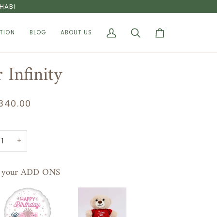
HABI
TION
BLOG
ABOUT US
My
Search
Cart
Account
 Infinity
340.00
+
t your ADD ONS