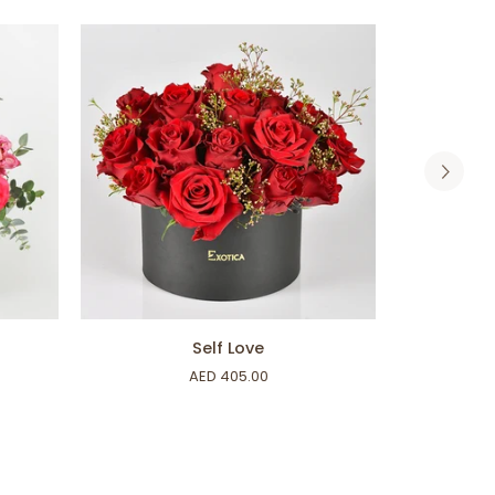
ADD TO CART
Self
Classy
Self Love
Love
Reflex
AED 405.00