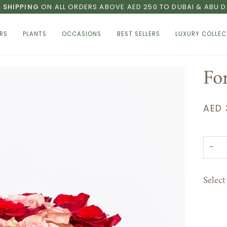
E SHIPPING
ON ALL ORDERS ABOVE AED 250 TO DUBAI & ABU D
RS
PLANTS
OCCASIONS
BEST SELLERS
LUXURY COLLEC
For
AED 
−
Selec