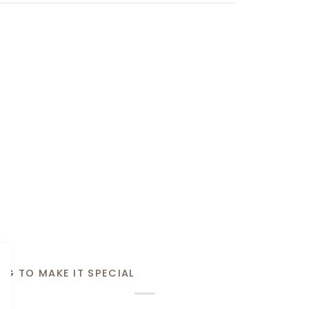
NG TO MAKE IT SPECIAL