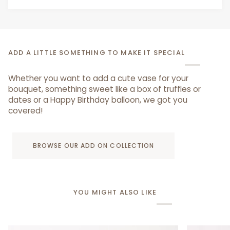
ADD A LITTLE SOMETHING TO MAKE IT SPECIAL
Whether you want to add a cute vase for your
bouquet, something sweet like a box of truffles or
dates or a Happy Birthday balloon, we got you
covered!
BROWSE OUR ADD ON COLLECTION
YOU MIGHT ALSO LIKE