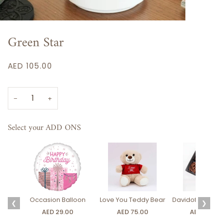
Green Star
AED 105.00
−
+
Select your ADD ONS
Occasion Balloon
Love You Teddy Bear
Davidoff Luxury
❮
❯
AED 29.00
AED 75.00
AED 275.