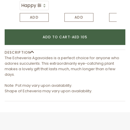
ADD
ADD
ADD
ADD TO CART
•
AED 105
DESCRIPTION
The Echeveria Agavoides is a perfect choice for anyone who
adores succulents. This extraordinarily eye-catching plant
makes a lovely gift that lasts much, much longer than a few
days.
Note: Pot may vary upon availability.
Shape of Echeveria may vary upon availability.