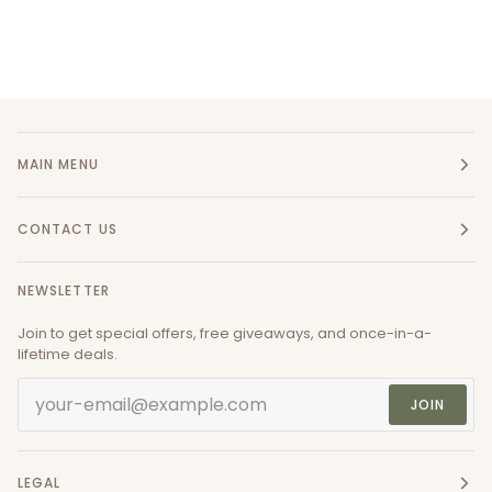
MAIN MENU
CONTACT US
NEWSLETTER
Join to get special offers, free giveaways, and once-in-a-
lifetime deals.
JOIN
LEGAL