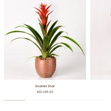
Scarlet
Snake
Scarlet Star
Star
Plant
AED 245.00