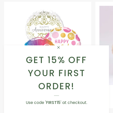
GET 15% OFF
YOUR FIRST
ORDER!
Occasion
Love
Occasion Balloon
Balloon
You
5.0
Teddy
Use code
From AED 29.00
'FIRST15
' at checkout.
Bear