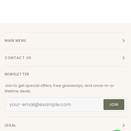
MAIN MENU
CONTACT US
NEWSLETTER
Join to get special offers, free giveaways, and once-in-a-
lifetime deals.
JOIN
LEGAL