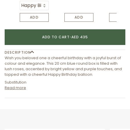
ADD
ADD
ADD
ADD TO CART
•
AED 435
DESCRIPTION
Wish you beloved one a cheerful birthday with a joyful burst of
colour and elegance. This 20 cm blue round box is filled with
lush roses, accented by bright yellow and purple touches, and
topped with a cheerful Happy Birthday balloon.
Substitution
Read more