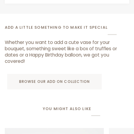
ADD A LITTLE SOMETHING TO MAKE IT SPECIAL
Whether you want to add a cute vase for your
bouquet, something sweet like a box of truffles or
dates or a Happy Birthday balloon, we got you
covered!
BROWSE OUR ADD ON COLLECTION
YOU MIGHT ALSO LIKE