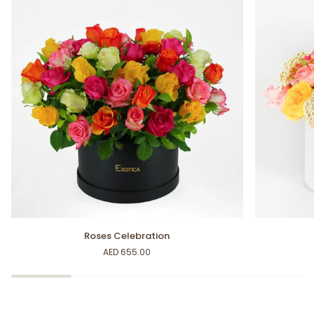
Roses
Happy
Roses Celebration
Celebration
Moments
AED 655.00