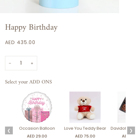
Happy Birthday
AED 435.00
−
+
Select your ADD ONS
Occasion Balloon
Love You Teddy Bear
Davidoff Luxury
❮
❯
AED 29.00
AED 75.00
AED 275.