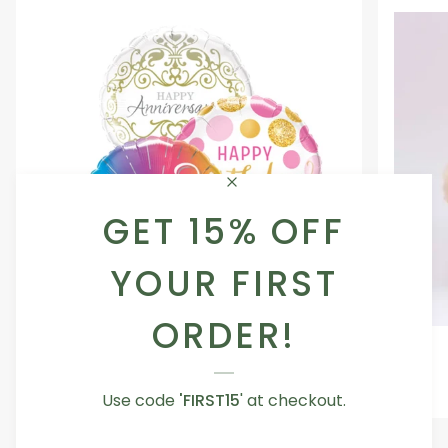
GET 15% OFF
YOUR FIRST
ORDER!
Occasion
Love
Occasion Balloon
Balloon
You
5.0
Teddy
From AED 29.00
Use code
'FIRST15
' at checkout.
Bear