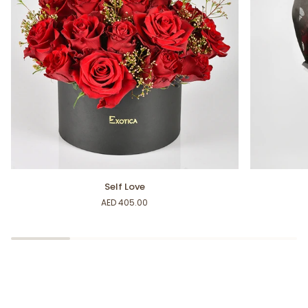
Self
For
Self Love
Love
My
AED 405.00
Sweetheart