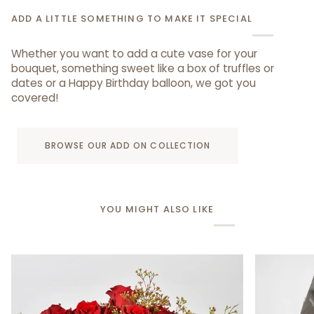
ADD A LITTLE SOMETHING TO MAKE IT SPECIAL
Whether you want to add a cute vase for your
bouquet, something sweet like a box of truffles or
dates or a Happy Birthday balloon, we got you
covered!
BROWSE OUR ADD ON COLLECTION
YOU MIGHT ALSO LIKE