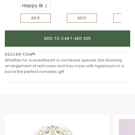
ADD
ADD
ADD
ADD TO CART
•
AED 335
DESCRIPTION
Whether for a sweetheart or someone special, this stunning
arrangement of red roses and bay roses with hypericum in a
box is the perfect romantic gift.