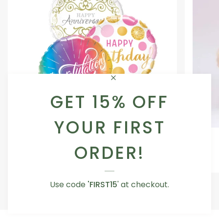
GET 15% OFF
YOUR FIRST
Occasion
Love
Occasion Balloon
Balloon
You
ORDER!
5.0
Teddy
From AED 29.00
Bear
Use code
'FIRST15
' at checkout.