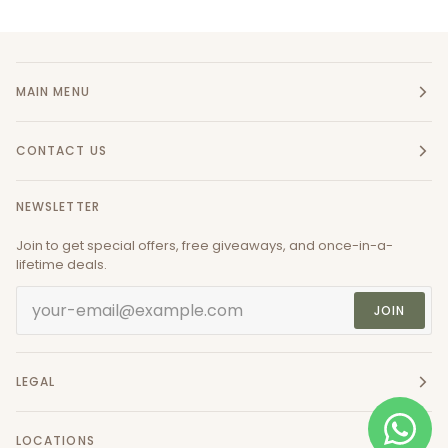
MAIN MENU
CONTACT US
NEWSLETTER
Join to get special offers, free giveaways, and once-in-a-
lifetime deals.
JOIN
LEGAL
LOCATIONS