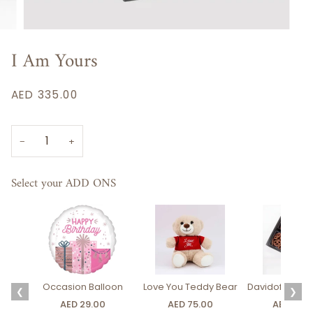
I Am Yours
AED 335.00
−
+
Select your ADD ONS
Occasion Balloon
Love You Teddy Bear
Davidoff Luxury
❮
❯
AED 29.00
AED 75.00
AED 275.