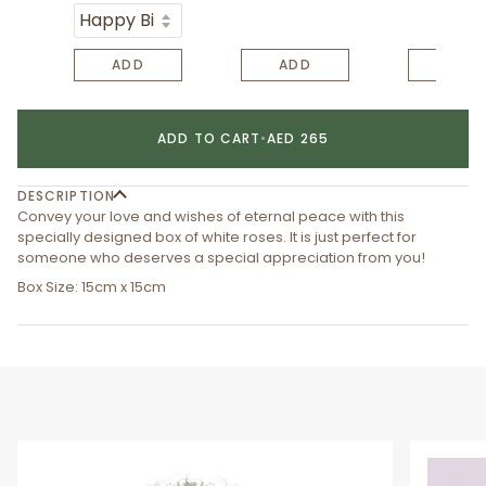
ADD
ADD
ADD
ADD TO CART
•
AED 265
DESCRIPTION
Convey your love and wishes of eternal peace with this
specially designed box of white roses. It is just perfect for
someone who deserves a special appreciation from you!
Box Size: 15cm x 15cm