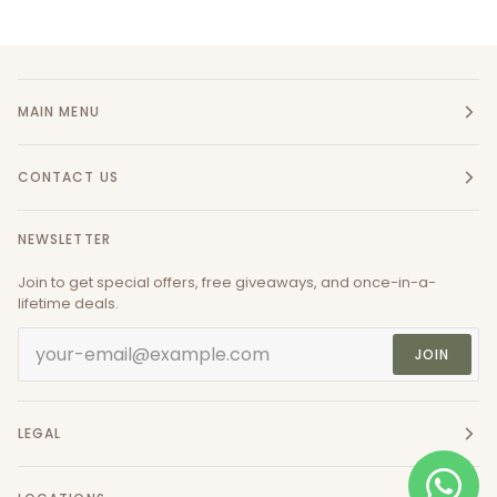
MAIN MENU
CONTACT US
NEWSLETTER
Join to get special offers, free giveaways, and once-in-a-
lifetime deals.
JOIN
LEGAL