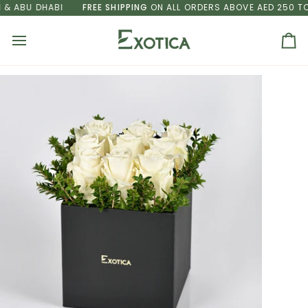
Skip
 ABU DHABI
FREE SHIPPING
ON ALL ORDERS ABOVE AED 250 TO D
to
content
Ca