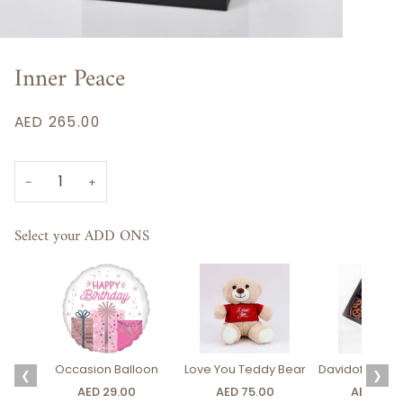
Inner Peace
AED 265.00
−
+
Select your ADD ONS
Occasion Balloon
Love You Teddy Bear
Davidoff Luxury
❮
❯
AED 29.00
AED 75.00
AED 275.