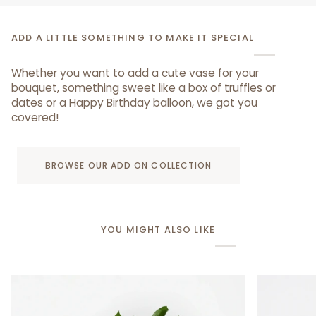
ADD A LITTLE SOMETHING TO MAKE IT SPECIAL
Whether you want to add a cute vase for your
bouquet, something sweet like a box of truffles or
dates or a Happy Birthday balloon, we got you
covered!
BROWSE OUR ADD ON COLLECTION
YOU MIGHT ALSO LIKE