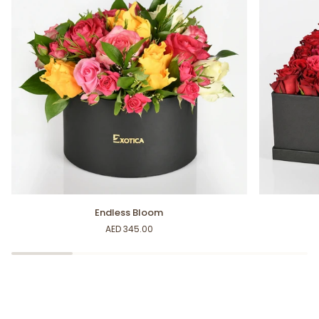
Endless
Splendid
Endless Bloom
Bloom
Roses
AED 345.00