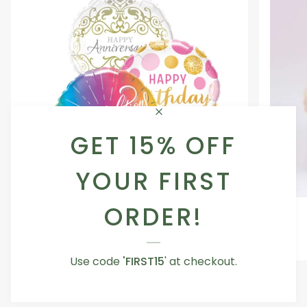
GET 15% OFF
YOUR FIRST
ORDER!
Occasion
Love
Occasion Balloon
Balloon
You
5.0
Teddy
From AED 29.00
Bear
Use code
'FIRST15
' at checkout.