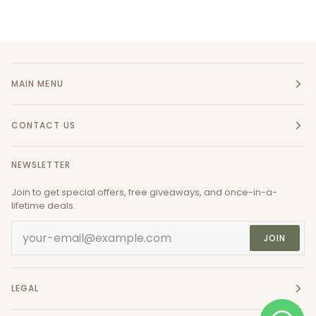
MAIN MENU
CONTACT US
NEWSLETTER
Join to get special offers, free giveaways, and once-in-a-
lifetime deals.
JOIN
LEGAL