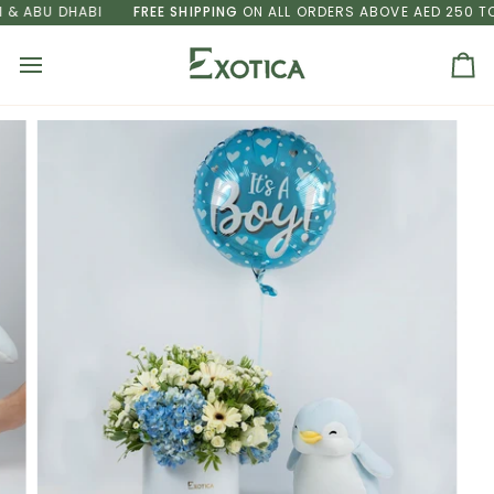
Skip
 ABU DHABI
FREE SHIPPING
ON ALL ORDERS ABOVE AED 250 TO D
to
content
Ca