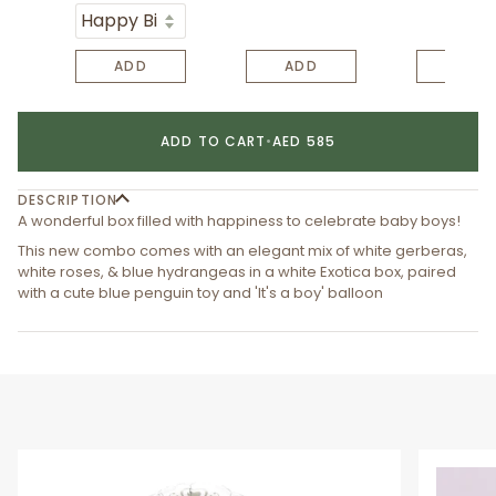
ADD
ADD
ADD
ADD TO CART
•
AED 585
DESCRIPTION
A wonderful box filled with happiness to celebrate baby boys!
This new combo comes with an elegant mix of white gerberas,
white roses, & blue hydrangeas in a white Exotica box, paired
with a cute blue penguin toy and 'It's a boy' balloon