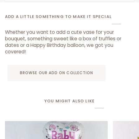
ADD A LITTLE SOMETHING TO MAKE IT SPECIAL
Whether you want to add a cute vase for your
bouquet, something sweet like a box of truffles or
dates or a Happy Birthday balloon, we got you
covered!
BROWSE OUR ADD ON COLLECTION
YOU MIGHT ALSO LIKE