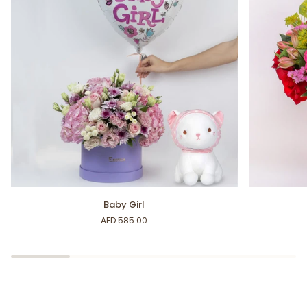
Baby
Beautiful
Baby Girl
Girl
Baby
AED 585.00