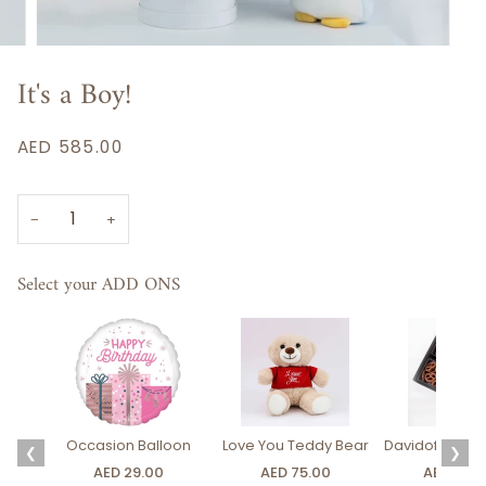
It's a Boy!
AED 585.00
−
+
Select your ADD ONS
Occasion Balloon
Love You Teddy Bear
Davidoff Luxury
❮
❯
AED 29.00
AED 75.00
AED 275.