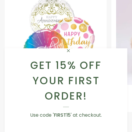
GET 15% OFF
YOUR FIRST
Occasion
Love
ORDER!
Occasion Balloon
Balloon
You
5.0
Teddy
From AED 29.00
Bear
Use code
'FIRST15
' at checkout.