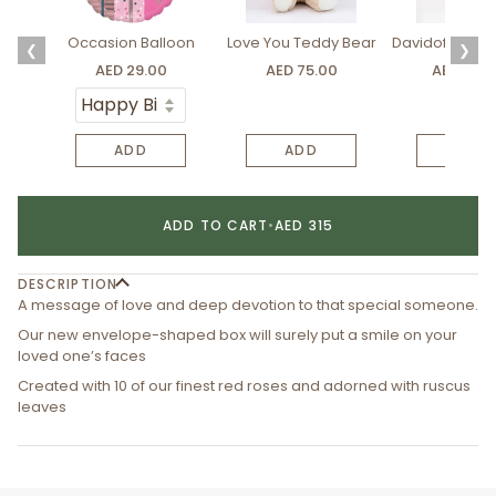
Occasion Balloon
Love You Teddy Bear
Davidoff Luxury
❮
❯
AED 29.00
AED 75.00
AED 275.
ADD
ADD
ADD
ADD TO CART
•
AED 315
DESCRIPTION
A message of love and deep devotion to that special someone.
Our new envelope-shaped box will surely put a smile on your
loved one’s faces
Created with 10 of our finest red roses and adorned with ruscus
leaves