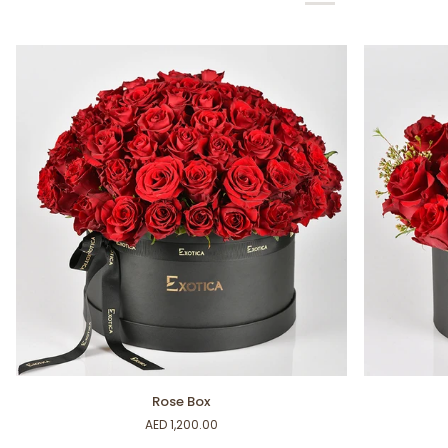
Rose
Self
Rose Box
Box
Love
AED 1,200.00