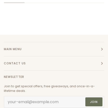
MAIN MENU
CONTACT US
NEWSLETTER
Join to get special offers, free giveaways, and once-in-a-
lifetime deals.
JOIN