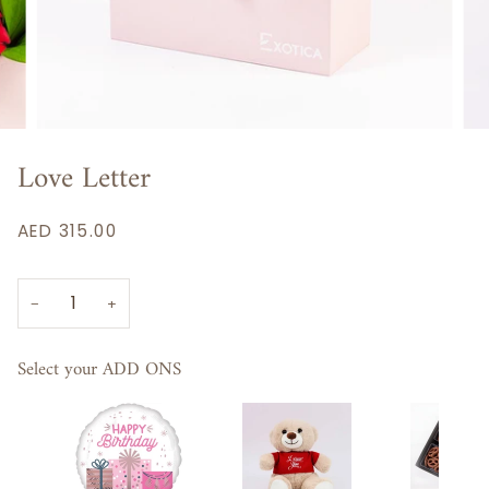
Love Letter
AED 315.00
−
+
Select your ADD ONS