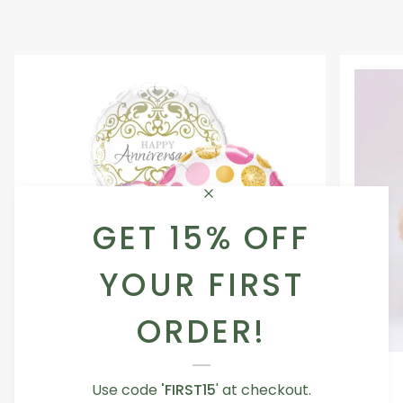
GET 15% OFF
YOUR FIRST
ORDER!
Occasion
Love
Occasion Balloon
Balloon
You
Use code
'FIRST15
' at checkout.
5.0
Teddy