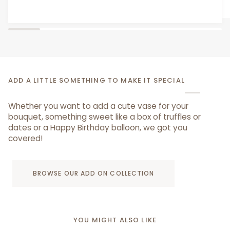
From AED 29.00
Bear
ADD A LITTLE SOMETHING TO MAKE IT SPECIAL
Whether you want to add a cute vase for your
bouquet, something sweet like a box of truffles or
dates or a Happy Birthday balloon, we got you
covered!
BROWSE OUR ADD ON COLLECTION
YOU MIGHT ALSO LIKE