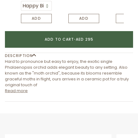
ADD
ADD
ADD
ADD TO CART
•
AED 295
DESCRIPTION
Hard to pronounce but easy to enjoy, the exotic single
Phalaenopsis orchid adds elegant beauty to any setting. Also
known as the "moth orchid", because its blooms resemble
graceful moths in flight, ours arrives in a ceramic pot for a truly
original touch of
Read more