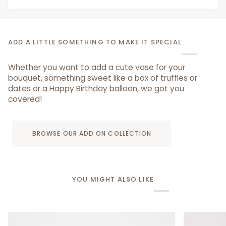
ADD A LITTLE SOMETHING TO MAKE IT SPECIAL
Whether you want to add a cute vase for your
bouquet, something sweet like a box of truffles or
dates or a Happy Birthday balloon, we got you
covered!
BROWSE OUR ADD ON COLLECTION
YOU MIGHT ALSO LIKE