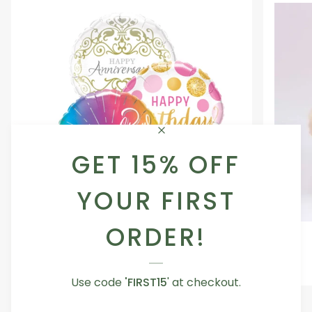
GET 15% OFF
YOUR FIRST
ORDER!
Occasion
Love
Occasion Balloon
Balloon
You
5.0
Teddy
From AED 29.00
Bear
Use code
'FIRST15
' at checkout.