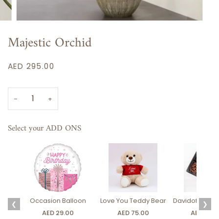
Majestic Orchid
AED 295.00
−
+
Select your ADD ONS
Occasion Balloon
Love You Teddy Bear
Davidoff Luxury
❮
❯
AED 29.00
AED 75.00
AED 275.