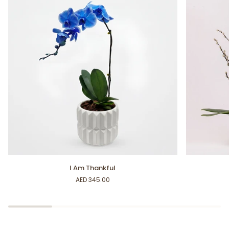
I
Fancy
I Am Thankful
Am
Fuchsia
AED 345.00
Thankful