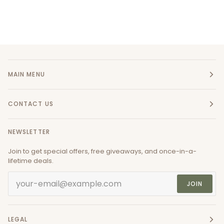
MAIN MENU
CONTACT US
NEWSLETTER
Join to get special offers, free giveaways, and once-in-a-
lifetime deals.
JOIN
LEGAL