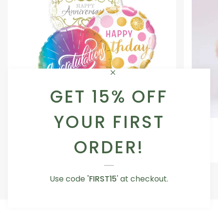
GET 15% OFF
YOUR FIRST
Occasion
Love
Occasion Balloon
Balloon
You
ORDER!
5.0
Teddy
From AED 29.00
Bear
Use code
'FIRST15
' at checkout.