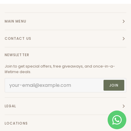
MAIN MENU
CONTACT US
NEWSLETTER
Join to get special offers, free giveaways, and once-in-a-
lifetime deals.
JOIN
LEGAL
LOCATIONS