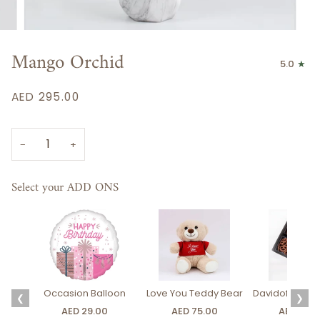
Mango Orchid
5.0
AED 295.00
−
+
Select your ADD ONS
Occasion Balloon
Love You Teddy Bear
Davidoff Luxury
❮
❯
AED 29.00
AED 75.00
AED 275.