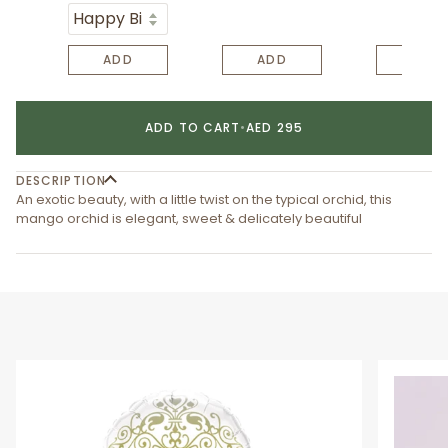
ADD
ADD
ADD
ADD TO CART
•
AED 295
DESCRIPTION
An exotic beauty, with a little twist on the typical orchid, this
mango orchid is elegant, sweet & delicately beautiful