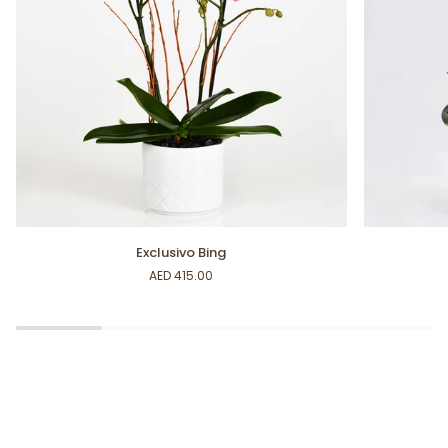
Exclusivo
Sweet
Exclusivo Bing
Bing
Orchid
AED 415.00