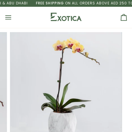
Skip
 ABU DHABI
FREE SHIPPING
ON ALL ORDERS ABOVE AED 250 TO D
to
content
Ca