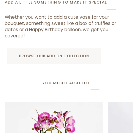
ADD A LITTLE SOMETHING TO MAKE IT SPECIAL
Whether you want to add a cute vase for your
bouquet, something sweet like a box of truffles or
dates or a Happy Birthday balloon, we got you
covered!
BROWSE OUR ADD ON COLLECTION
YOU MIGHT ALSO LIKE