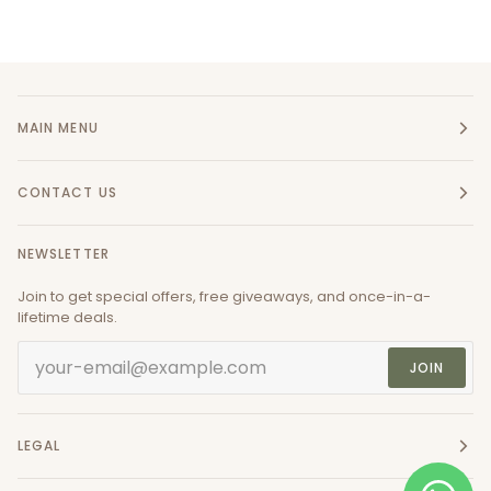
MAIN MENU
CONTACT US
NEWSLETTER
Join to get special offers, free giveaways, and once-in-a-
lifetime deals.
JOIN
LEGAL