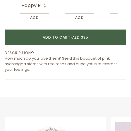
ADD
ADD
ADD
ADD TO CART
•
AED 385
DESCRIPTION
How much do you love them? Send this bouquet of pink
hydrangea stems with red roses and eucalyptus to express
your feelings.