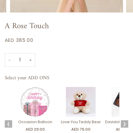
A Rose Touch
AED 385.00
−
+
Select your ADD ONS
Occasion Balloon
Love You Teddy Bear
Davidoff Luxury
❮
❯
AED 29.00
AED 75.00
AED 275.