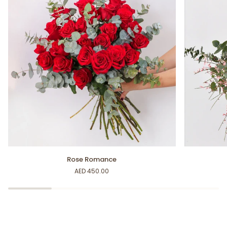
Rose
My
Rose Romance
Romance
Inspiration
AED 450.00