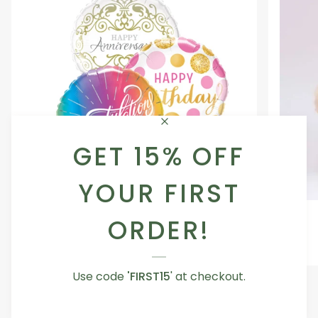
GET 15% OFF
YOUR FIRST
Occasion
Love
Occasion Balloon
ORDER!
Balloon
You
5.0
Teddy
From AED 29.00
Bear
Use code
'FIRST15
' at checkout.