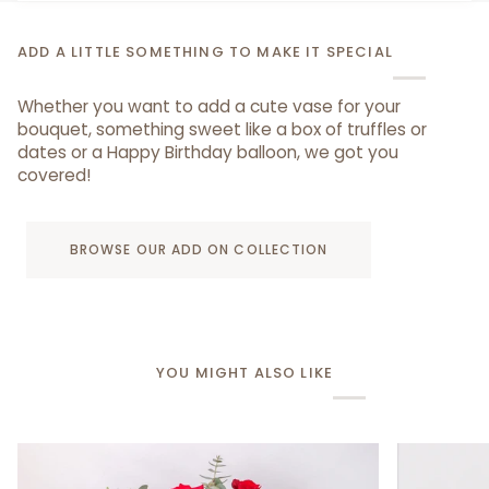
ADD A LITTLE SOMETHING TO MAKE IT SPECIAL
Whether you want to add a cute vase for your
bouquet, something sweet like a box of truffles or
dates or a Happy Birthday balloon, we got you
covered!
BROWSE OUR ADD ON COLLECTION
YOU MIGHT ALSO LIKE