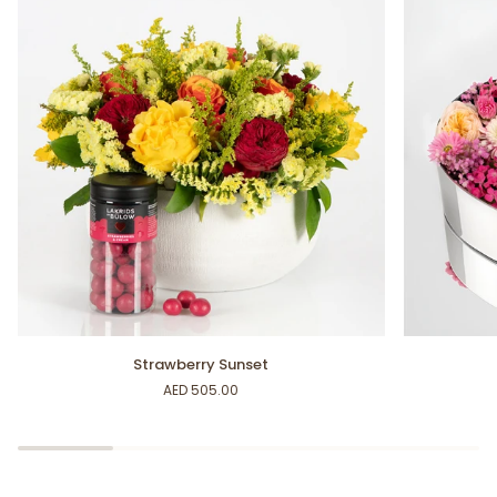
Strawberry
Heartfelt
Strawberry Sunset
Sunset
Box
AED 505.00