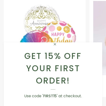
GET 15% OFF
YOUR FIRST
ORDER!
Occasion
Love
Occasion Balloon
Balloon
You
5.0
Teddy
From AED 29.00
Bear
Use code
'FIRST15
' at checkout.