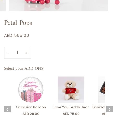
Petal Pops
AED 565.00
−
+
Select your ADD ONS
Occasion Balloon
Love You Teddy Bear
Davidoff Luxury
❮
❯
AED 29.00
AED 75.00
AED 275.