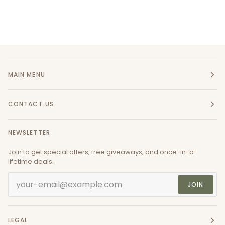
MAIN MENU
CONTACT US
NEWSLETTER
Join to get special offers, free giveaways, and once-in-a-
lifetime deals.
JOIN
LEGAL