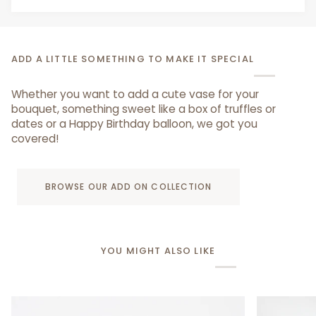
ADD A LITTLE SOMETHING TO MAKE IT SPECIAL
Whether you want to add a cute vase for your
bouquet, something sweet like a box of truffles or
dates or a Happy Birthday balloon, we got you
covered!
BROWSE OUR ADD ON COLLECTION
YOU MIGHT ALSO LIKE