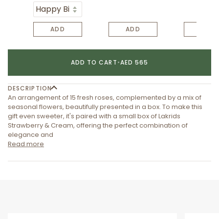
ADD
ADD
ADD
ADD TO CART
•
AED 565
DESCRIPTION
An arrangement of 15 fresh roses, complemented by a mix of
seasonal flowers, beautifully presented in a box. To make this
gift even sweeter, it's paired with a small box of Lakrids
Strawberry & Cream, offering the perfect combination of
elegance and
Read more