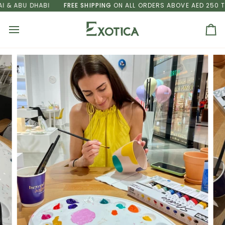
Skip
 ABU DHABI
FREE SHIPPING
ON ALL ORDERS ABOVE AED 250 TO D
to
content
Ca