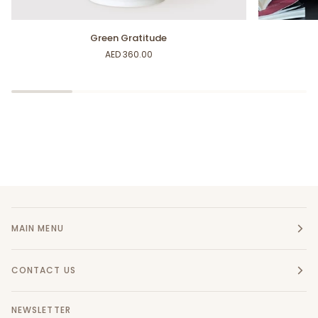
Green
Pink
Green Gratitude
Gratitude
Beam
AED 360.00
MAIN MENU
CONTACT US
NEWSLETTER