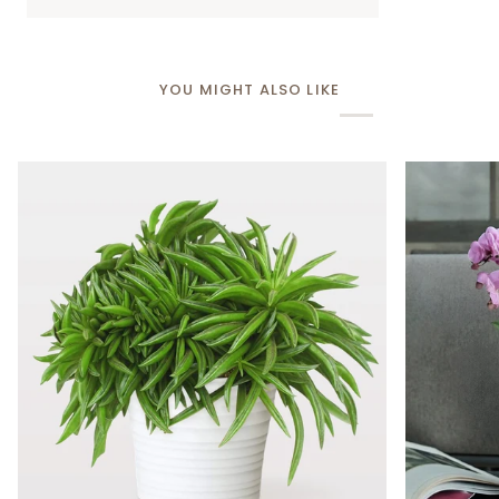
YOU MIGHT ALSO LIKE