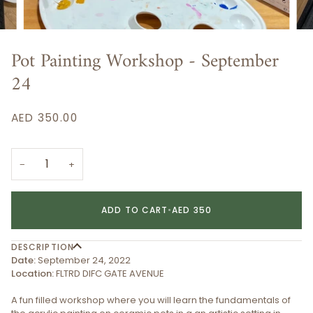
Pot Painting Workshop - September
24
AED 350.00
−
+
ADD TO CART
•
AED 350
DESCRIPTION
Date:
September 24, 2022
Location:
FLTRD DIFC GATE AVENUE
A fun filled workshop where you will learn the fundamentals of