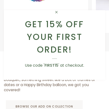
Occasion
Love
Occasion Balloon
Balloon
You
GET 15% OFF
5.0
Teddy
From AED 29.00
Bear
YOUR FIRST
ORDER!
ADD A LITTLE SOMETHING TO MAKE IT SPECIAL
Use code
'FIRST15
' at checkout.
Whether you want to add a cute vase for your
bouquet, something sweet like a box of truffles or
dates or a Happy Birthday balloon, we got you
covered!
BROWSE OUR ADD ON COLLECTION