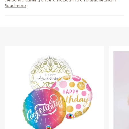
the acrylic painting on ceramic pots in a an artistic setting in
Read more