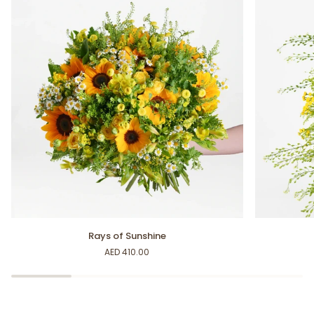
Rays
Sunshine
Rays of Sunshine
of
Bouquet
AED 410.00
Sunshine