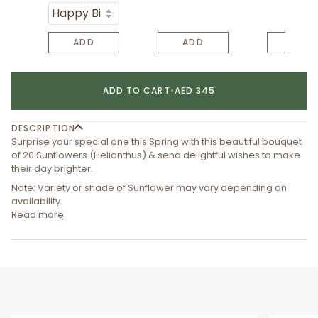
ADD
ADD
ADD
ADD TO CART
•
AED 345
DESCRIPTION
Surprise your special one this Spring with this beautiful bouquet
of 20 Sunflowers (Helianthus) & send delightful wishes to make
their day brighter.
Note: Variety or shade of Sunflower may vary depending on
availability.
Read more