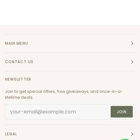
MAIN MENU
CONTACT US
NEWSLETTER
Join to get special offers, free giveaways, and once-in-a-
lifetime deals.
JOIN
LEGAL