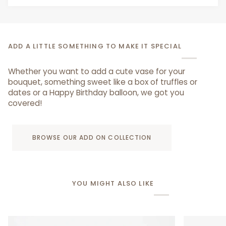
ADD A LITTLE SOMETHING TO MAKE IT SPECIAL
Whether you want to add a cute vase for your
bouquet, something sweet like a box of truffles or
dates or a Happy Birthday balloon, we got you
covered!
BROWSE OUR ADD ON COLLECTION
YOU MIGHT ALSO LIKE