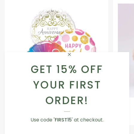
GET 15% OFF
YOUR FIRST
ORDER!
Occasion
Love
Occasion Balloon
Balloon
You
5.0
Teddy
From AED 29.00
Use code
'FIRST15
' at checkout.
Bear