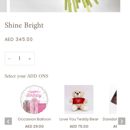
Shine Bright
AED 345.00
−
+
Select your ADD ONS
Occasion Balloon
Love You Teddy Bear
Davidoff Luxury
❮
❯
AED 29.00
AED 75.00
AED 275.