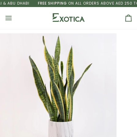
Skip
& ABU DHABI
FREE SHIPPING
ON ALL ORDERS ABOVE AED 250 TO 
to
content
Ca