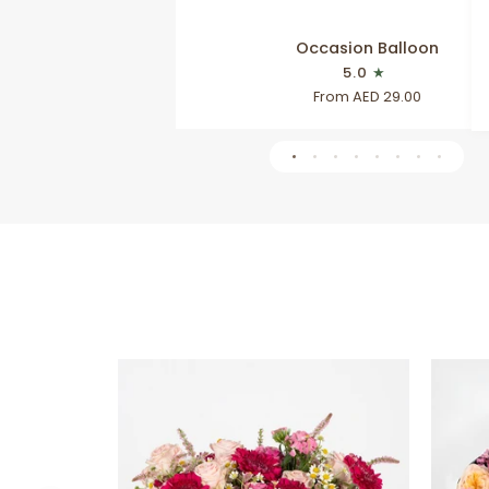
Occasion
Occasion Balloon
Balloon
5.0
From AED 29.00