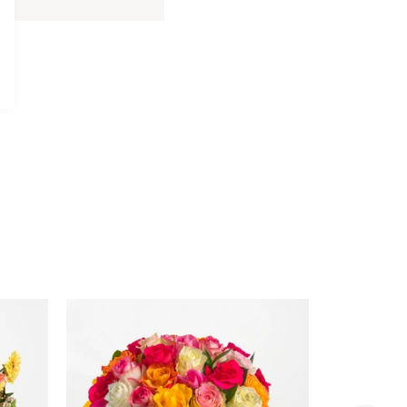
Davidoff
Davidoff Luxury Gift Set
Luxury
AED 275.00
Gift
Set