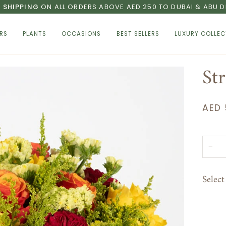
E SHIPPING
ON ALL ORDERS ABOVE AED 250 TO DUBAI & ABU D
RS
PLANTS
OCCASIONS
BEST SELLERS
LUXURY COLLEC
St
AED 
−
Selec