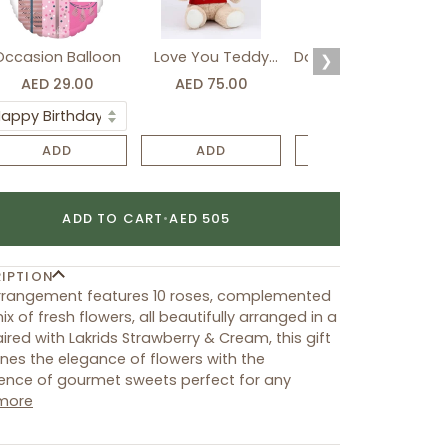
Occasion Balloon
Love You Teddy
Davidoff Luxury Gift
❯
Bear
Set
AED 29.00
AED 75.00
AED 275.00
ADD
ADD
ADD
ADD TO CART
•
AED 505
IPTION
arrangement features 10 roses, complemented
ix of fresh flowers, all beautifully arranged in a
aired with Lakrids Strawberry & Cream, this gift
es the elegance of flowers with the
ence of gourmet sweets perfect for any
more