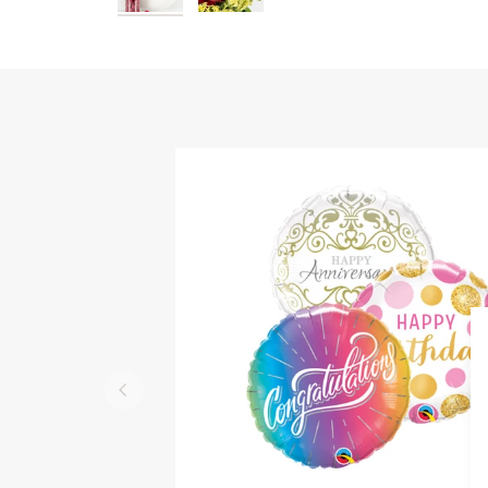
QUICK VIEW