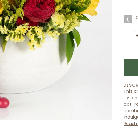
❮
DESCR
This 
by a m
pot. P
combin
indulg
Read 