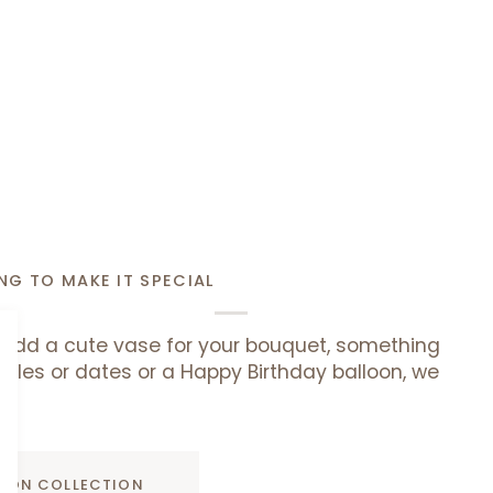
NG TO MAKE IT SPECIAL
add a cute vase for your bouquet, something
uffles or dates or a Happy Birthday balloon, we
ADD TO CART
D ON COLLECTION