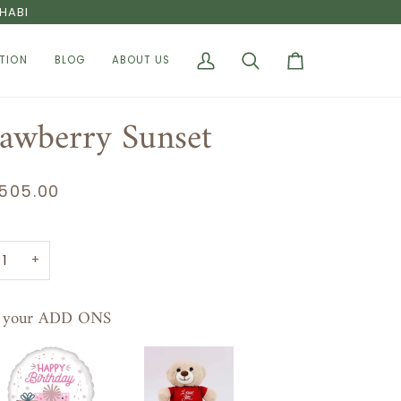
HABI
TION
BLOG
ABOUT US
My
Search
Cart
Account
rawberry Sunset
505.00
+
t your ADD ONS