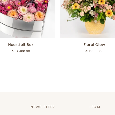
ADD TO CART
ADD TO CART
lt
Floral
Heartfelt Box
Floral Glow
Glow
AED 460.00
AED 805.00
NEWSLETTER
LEGAL