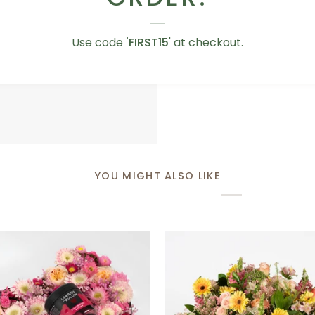
Love
Love You Teddy Bear
You
Use code
'FIRST15
' at checkout.
AED 75.00
Teddy
Bear
YOU MIGHT ALSO LIKE