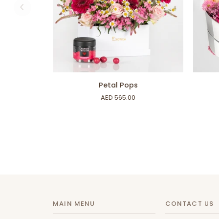
ADD TO CART
Petal
Heartfe
Petal Pops
Pops
Box
AED 565.00
MAIN MENU
CONTACT US