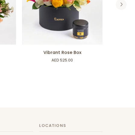
ADD TO CART
Vibrant
Garden
Vibrant Rose Box
Rose
Art
AED 525.00
Box
LOCATIONS