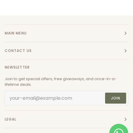
MAIN MENU
CONTACT US
NEWSLETTER
Join to get special offers, free giveaways, and once-in-a-
lifetime deals.
JOIN
LEGAL