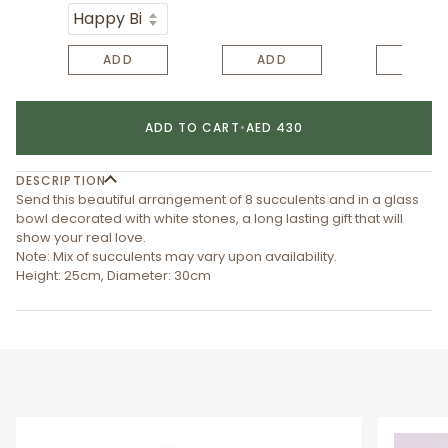
ADD
ADD
ADD
ADD TO CART
•
AED 430
DESCRIPTION
Send this beautiful arrangement of 8 succulents and in a glass
bowl decorated with white stones, a long lasting gift that will
show your real love.
Note: Mix of succulents may vary upon availability.
Height: 25cm, Diameter: 30cm