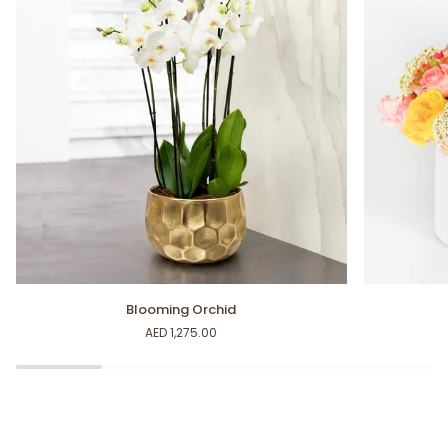
Blooming
Happy
Blooming Orchid
Orchid
Moments
AED 1,275.00