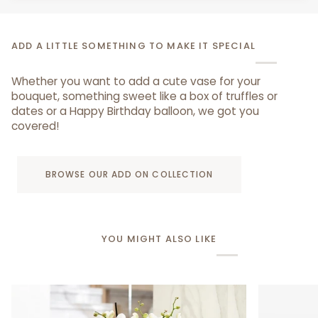
ADD A LITTLE SOMETHING TO MAKE IT SPECIAL
Whether you want to add a cute vase for your
bouquet, something sweet like a box of truffles or
dates or a Happy Birthday balloon, we got you
covered!
BROWSE OUR ADD ON COLLECTION
YOU MIGHT ALSO LIKE