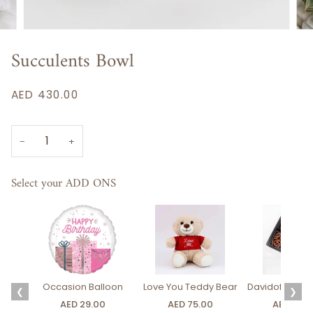
Succulents Bowl
AED 430.00
−
+
Select your ADD ONS
Occasion Balloon
Love You Teddy Bear
Davidoff Luxury
❮
❯
AED 29.00
AED 75.00
AED 275.