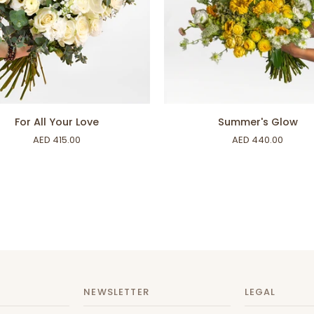
ADD TO CART
ADD TO CART
Summer's
For All Your Love
Summer's Glow
Glow
AED 415.00
AED 440.00
NEWSLETTER
LEGAL