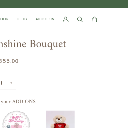
TION
BLOG
ABOUT US
My
Search
Cart
Account
nshine Bouquet
355.00
+
t your ADD ONS