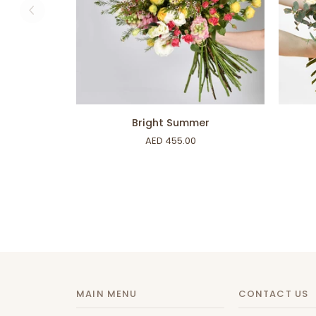
ADD TO CART
Bright
For
Bright Summer
Summer
All
AED 455.00
Your
Love
MAIN MENU
CONTACT US