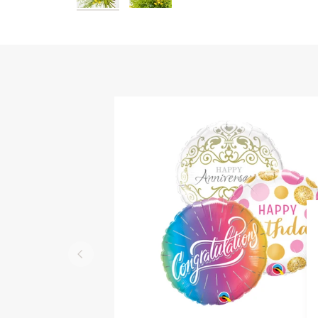
QUICK VIEW