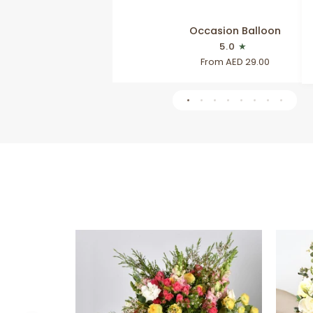
Occasion
Occasion Balloon
Balloon
5.0
From AED 29.00