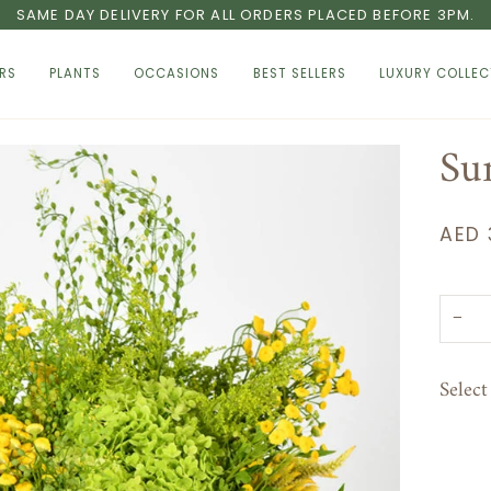
SAME DAY DELIVERY FOR ALL ORDERS PLACED BEFORE 3PM.
RS
PLANTS
OCCASIONS
BEST SELLERS
LUXURY COLLEC
Su
AED 
−
Selec