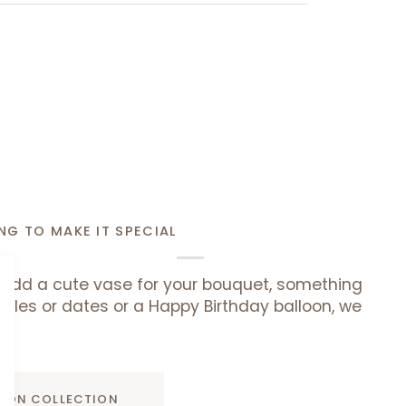
NG TO MAKE IT SPECIAL
add a cute vase for your bouquet, something
uffles or dates or a Happy Birthday balloon, we
ADD TO CART
D ON COLLECTION