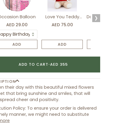
Occasion Balloon
Love You Teddy
Davidoff Luxury Gift
❯
Bear
Set
AED 29.00
AED 75.00
AED 275.00
ADD
ADD
ADD
ADD TO CART
•
AED 355
IPTION
en their day with this beautiful mixed flowers
t that bring sunshine and smiles, that will
 spread cheer and positivity.
tution Policy: To ensure your order is delivered
imely manner, we might need to substitute
more