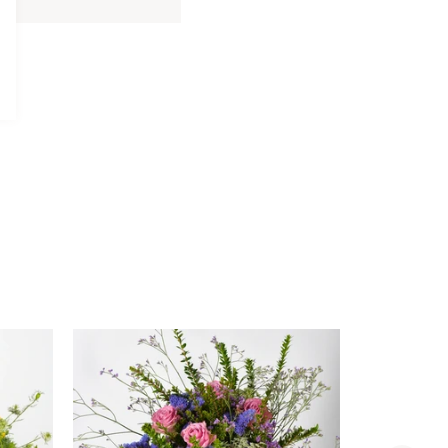
Davidoff
Davidoff Luxury Gift Set
Luxury
AED 275.00
Gift
Set