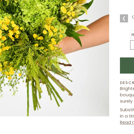
❮
DESCR
Bright
bouque
surely
Substi
in a t
Read 