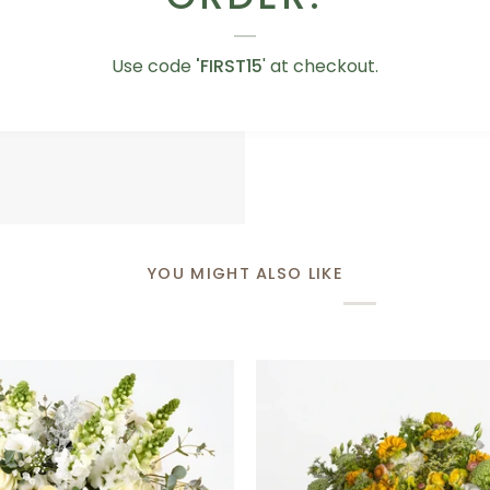
Love
Love You Teddy Bear
You
Use code
'FIRST15
' at checkout.
AED 75.00
Teddy
Bear
YOU MIGHT ALSO LIKE