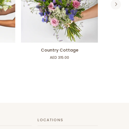
ADD TO CART
Country
Rays
Country Cottage
Ra
Cottage
of
AED 315.00
Sunshine
LOCATIONS