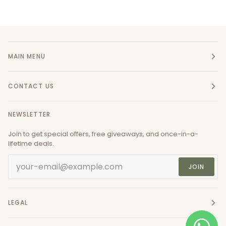
MAIN MENU
CONTACT US
NEWSLETTER
Join to get special offers, free giveaways, and once-in-a-
lifetime deals.
JOIN
LEGAL