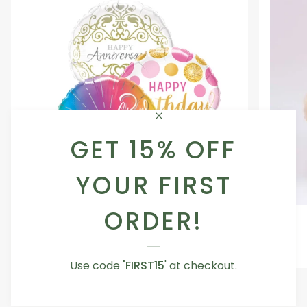
GET 15% OFF
YOUR FIRST
ORDER!
Occasion
Love
Occasion Balloon
Balloon
You
5.0
Teddy
From AED 29.00
Bear
Use code
'FIRST15
' at checkout.