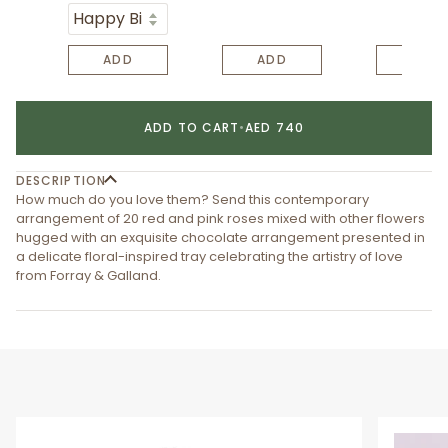
ADD
ADD
ADD
ADD TO CART
•
AED 740
DESCRIPTION
How much do you love them? Send this contemporary
arrangement of 20 red and pink roses mixed with other flowers
hugged with an exquisite chocolate arrangement presented in
a delicate floral-inspired tray celebrating the artistry of love
from Forray & Galland.