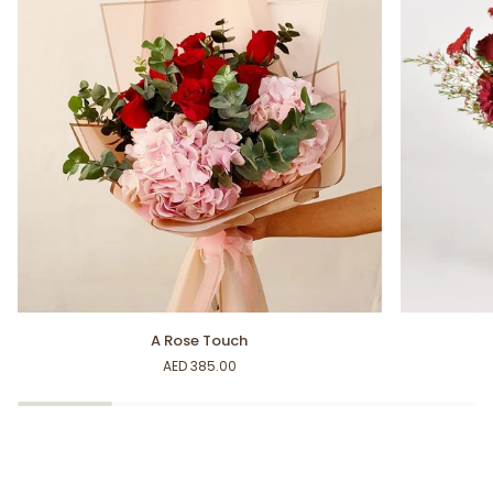
A
Deep
A Rose Touch
Rose
Feelings
AED 385.00
Touch