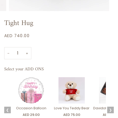
Tight Hug
AED 740.00
−
+
Select your ADD ONS
Occasion Balloon
Love You Teddy Bear
Davidoff Luxury
❮
❯
AED 29.00
AED 75.00
AED 275.