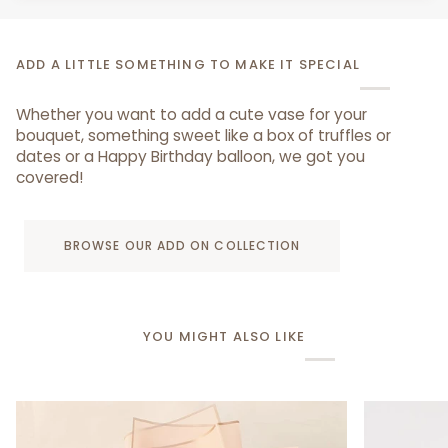
ADD A LITTLE SOMETHING TO MAKE IT SPECIAL
Whether you want to add a cute vase for your
bouquet, something sweet like a box of truffles or
dates or a Happy Birthday balloon, we got you
covered!
BROWSE OUR ADD ON COLLECTION
YOU MIGHT ALSO LIKE