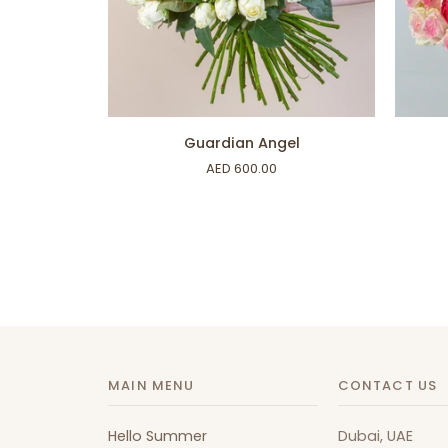
ADD TO CART
Guardian
Only
Guardian Angel
Angel
Roses
AED 600.00
MAIN MENU
CONTACT US
Hello Summer
Dubai, UAE