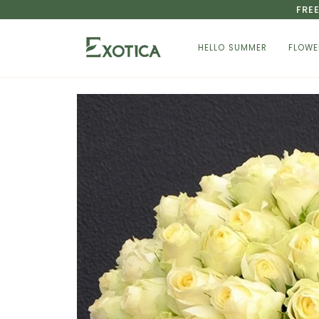
Skip
FRE
to
content
HELLO SUMMER
FLOWE