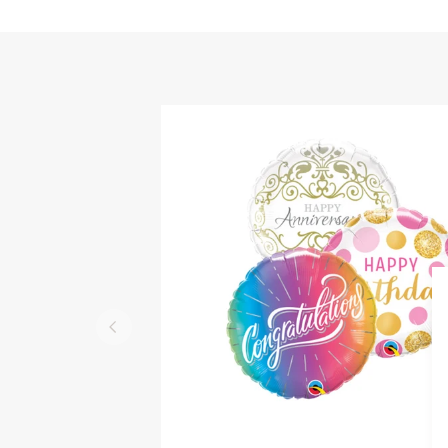
QUICK VIEW