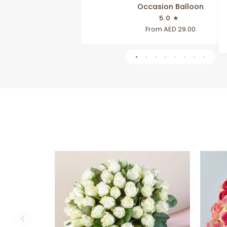
Occasion
Occasion Balloon
Balloon
5.0
From AED 29.00