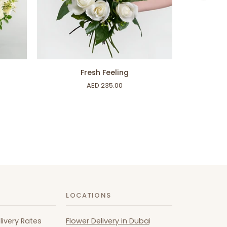
ADD TO CART
Fresh
Inner
Fresh Feeling
Feeling
Peace
AED 235.00
LOCATIONS
livery Rates
Flower Delivery in Duba
i