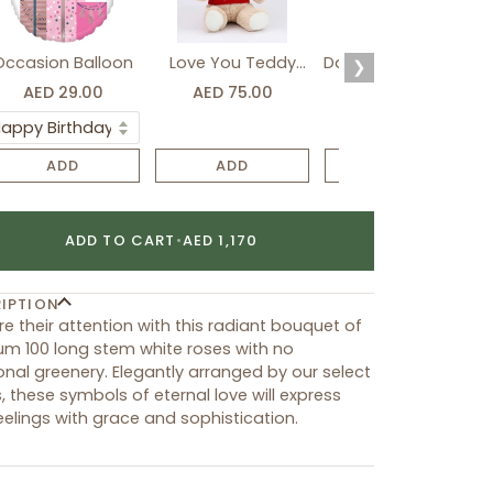
Occasion Balloon
Love You Teddy
Davidoff Luxury Gift
❯
Bear
Set
AED 29.00
AED 75.00
AED 275.00
ADD
ADD
ADD
ADD TO CART
•
AED 1,170
IPTION
e their attention with this radiant bouquet of
m 100 long stem white roses with no
onal greenery. Elegantly arranged by our select
ts, these symbols of eternal love will express
eelings with grace and sophistication.