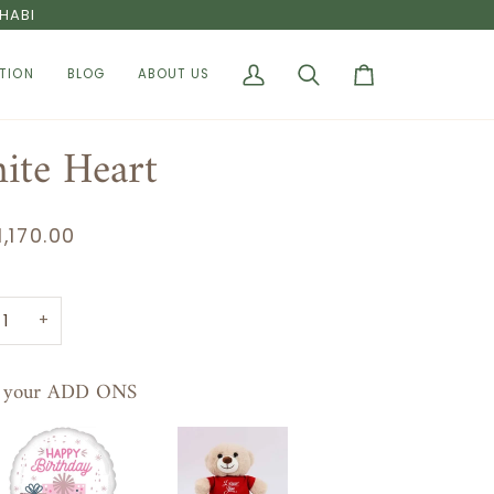
HABI
TION
BLOG
ABOUT US
My
Search
Cart
Account
ite Heart
1,170.00
+
t your ADD ONS