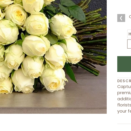
❮
DESCR
Captur
premiu
additi
floris
your f