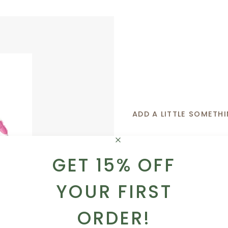
ADD A LITTLE SOMETHI
Whether you want to 
sweet like a box of tr
GET 15% OFF
got you covered!
YOUR FIRST
ADD TO CART
BROWSE OUR AD
ORDER!