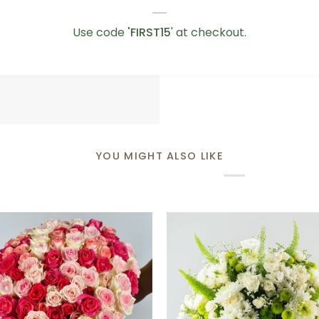
Love
Love You Teddy Bear
You
AED 75.00
Use code
'FIRST15
' at checkout.
Teddy
Bear
YOU MIGHT ALSO LIKE