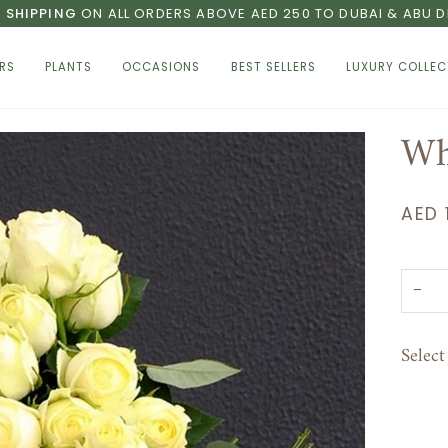
E SHIPPING
ON ALL ORDERS ABOVE AED 250 TO DUBAI & ABU D
RS
PLANTS
OCCASIONS
BEST SELLERS
LUXURY COLLEC
Wh
AED 
−
Selec