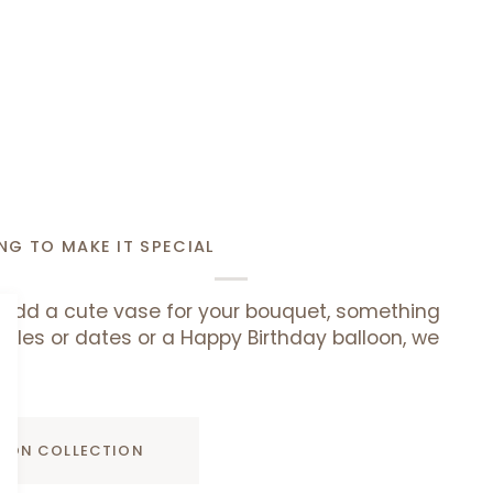
NG TO MAKE IT SPECIAL
add a cute vase for your bouquet, something
uffles or dates or a Happy Birthday balloon, we
ADD TO CART
D ON COLLECTION