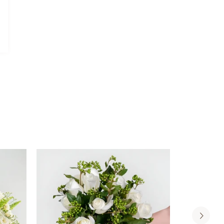
Davidoff
Davidoff Luxury Gift Set
Luxury
AED 275.00
Gift
Set