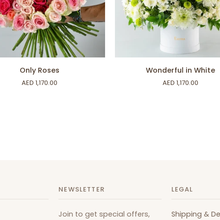
ADD TO CART
ADD TO CART
Wonderful
Only Roses
Wonderful in White
in
AED 1,170.00
AED 1,170.00
White
NEWSLETTER
LEGAL
Join to get special offers,
Shipping & De