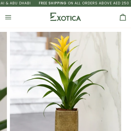
Skip
& ABU DHABI
FREE SHIPPING
ON ALL ORDERS ABOVE AED 250 TO 
to
content
Ca