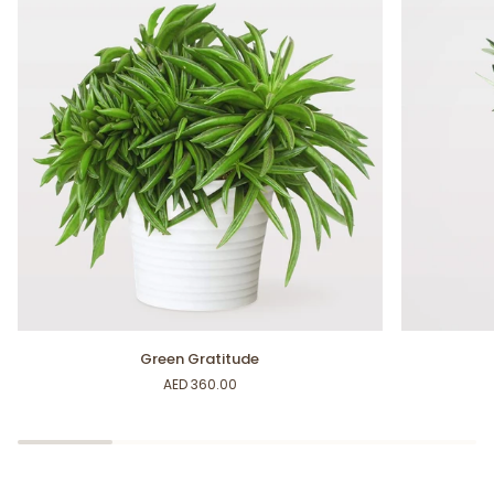
Green
Mini
Green Gratitude
Gratitude
Olive
AED 360.00
Tree