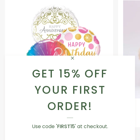
GET 15% OFF
YOUR FIRST
ORDER!
Occasion
Love
Occasion Balloon
Balloon
You
5.0
Teddy
From AED 29.00
Bear
Use code
'FIRST15
' at checkout.