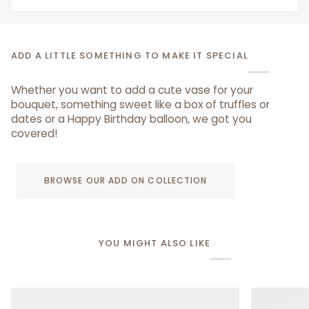
ADD A LITTLE SOMETHING TO MAKE IT SPECIAL
Whether you want to add a cute vase for your
bouquet, something sweet like a box of truffles or
dates or a Happy Birthday balloon, we got you
covered!
BROWSE OUR ADD ON COLLECTION
YOU MIGHT ALSO LIKE