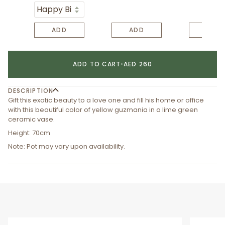
ADD
ADD
ADD
ADD TO CART
•
AED 260
DESCRIPTION
Gift this exotic beauty to a love one and fill his home or office
with this beautiful color of yellow guzmania in a lime green
ceramic vase.
Height: 70cm
Note: Pot may vary upon availability.