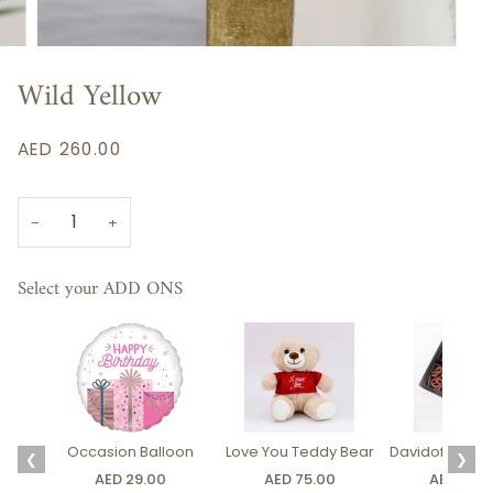
Wild Yellow
AED 260.00
−
+
Select your ADD ONS
Occasion Balloon
Love You Teddy Bear
Davidoff Luxury
❮
❯
AED 29.00
AED 75.00
AED 275.