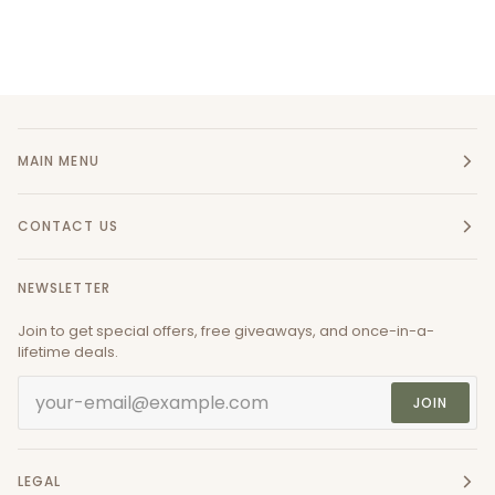
MAIN MENU
CONTACT US
NEWSLETTER
Join to get special offers, free giveaways, and once-in-a-
lifetime deals.
JOIN
LEGAL