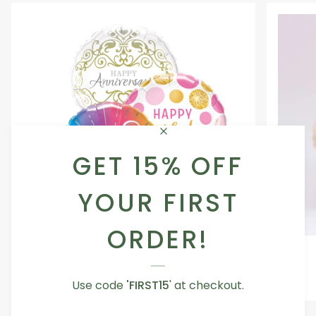
GET 15% OFF
YOUR FIRST
ORDER!
Occasion
Love
Occasion Balloon
Balloon
You
5.0
Teddy
From AED 29.00
Use code
'FIRST15
' at checkout.
Bear