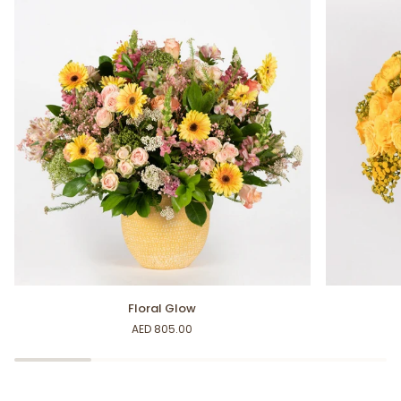
Floral
Yellow
Floral Glow
Glow
Delights
AED 805.00