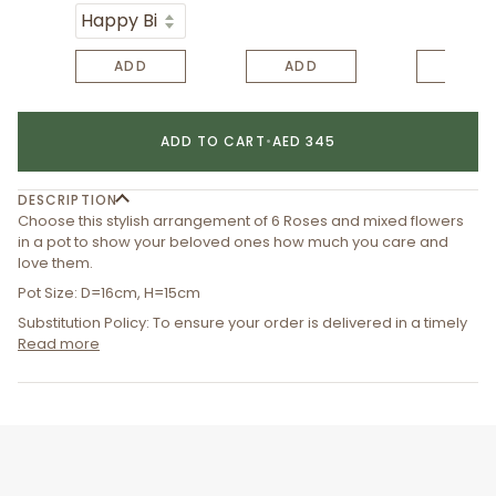
ADD
ADD
ADD
ADD TO CART
•
AED 345
DESCRIPTION
Choose this stylish arrangement of 6 Roses and mixed flowers
in a pot to show your beloved ones how much you care and
love them.
Pot Size: D=16cm, H=15cm
Substitution Policy: To ensure your order is delivered in a timely
Read more