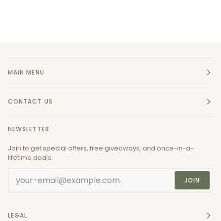
MAIN MENU
CONTACT US
NEWSLETTER
Join to get special offers, free giveaways, and once-in-a-
lifetime deals.
JOIN
LEGAL