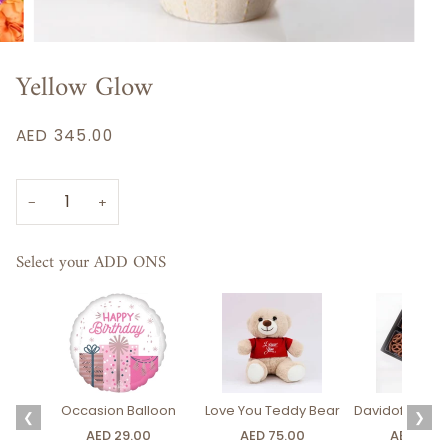
Yellow Glow
AED 345.00
−
+
Select your ADD ONS
Occasion Balloon
Love You Teddy Bear
Davidoff Luxury
❮
❯
AED 29.00
AED 75.00
AED 275.