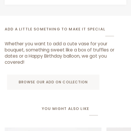
ADD A LITTLE SOMETHING TO MAKE IT SPECIAL
Whether you want to add a cute vase for your
bouquet, something sweet like a box of truffles or
dates or a Happy Birthday balloon, we got you
covered!
BROWSE OUR ADD ON COLLECTION
YOU MIGHT ALSO LIKE