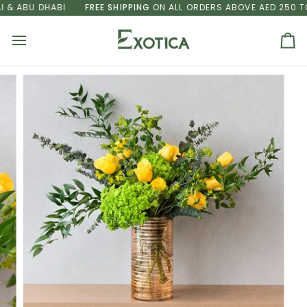
Skip
 ABU DHABI
FREE SHIPPING
ON ALL ORDERS ABOVE AED 250 TO D
to
content
Ca