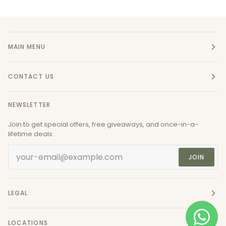
MAIN MENU
CONTACT US
NEWSLETTER
Join to get special offers, free giveaways, and once-in-a-
lifetime deals.
JOIN
LEGAL
LOCATIONS