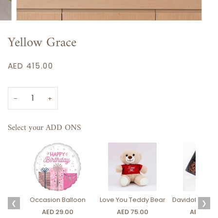
Yellow Grace
AED 415.00
−
+
Select your ADD ONS
Occasion Balloon
Love You Teddy Bear
Davidoff Luxury
❮
❯
AED 29.00
AED 75.00
AED 275.