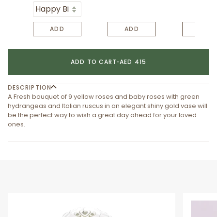
ADD
ADD
ADD
ADD TO CART
•
AED 415
DESCRIPTION
A Fresh bouquet of 9 yellow roses and baby roses with green
hydrangeas and Italian ruscus in an elegant shiny gold vase will
be the perfect way to wish a great day ahead for your loved
ones.