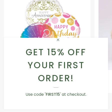
GET 15% OFF
YOUR FIRST
Occasion
Love
ORDER!
Occasion Balloon
Balloon
You
5.0
Teddy
From AED 29.00
Bear
Use code
'FIRST15
' at checkout.