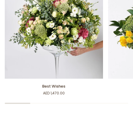
Best
You're
Best Wishes
Wishes
my
AED 1,470.00
Sunshine