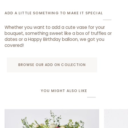
ADD A LITTLE SOMETHING TO MAKE IT SPECIAL
Whether you want to add a cute vase for your
bouquet, something sweet like a box of truffles or
dates or a Happy Birthday balloon, we got you
covered!
BROWSE OUR ADD ON COLLECTION
YOU MIGHT ALSO LIKE